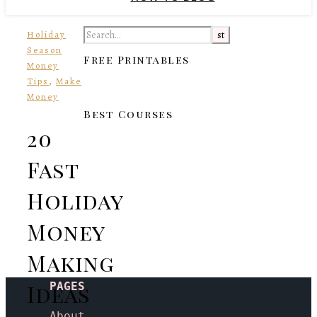
Holiday
Season
Free Printables
Money
,
Tips
Make
Money
Best Courses
20
Fast
Holiday
Money
Making
Ideas
PAGES
About