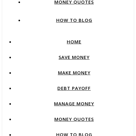
MONEY QUOTES
HOW TO BLOG
HOME
SAVE MONEY
MAKE MONEY
DEBT PAYOFF
MANAGE MONEY
MONEY QUOTES
HOW TO BLOG