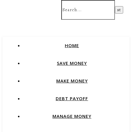
HOME
SAVE MONEY
MAKE MONEY
DEBT PAYOFF
MANAGE MONEY