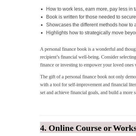
How to work less, earn more, pay less in 
Book is written for those needed to secure
Showcases the different methods how to a
Highlights how to strategically move beyon
A personal finance book is a wonderful and though
recipient’s financial well-being. Consider selec
finance or investing to empower your loved ones 
The gift of a personal finance book not only demon
with a tool for self-improvement and financial lite
set and achieve financial goals, and build a more 
4. Online Course or Work