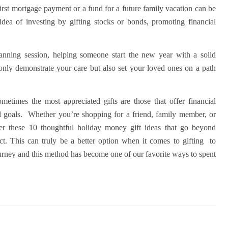
first mortgage payment or a fund for a future family vacation can be
idea of investing by gifting stocks or bonds, promoting financial
 planning session, helping someone start the new year with a solid
 only demonstrate your care but also set your loved ones on a path
metimes the most appreciated gifts are those that offer financial
al goals.
Whether you’re shopping for a friend, family member, or
der these 10 thoughtful holiday money gift ideas that go beyond
ct. This can truly be a better option when it comes to gifting to
 journey and this method has become one of our favorite ways to spent