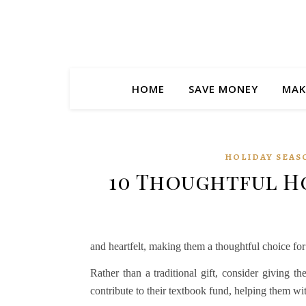
HOME
SAVE MONEY
MAK
HOLIDAY SEAS
10 Thoughtful Ho
and heartfelt, making them a thoughtful choice for
Rather than a traditional gift, consider giving t
contribute to their textbook fund, helping them wi