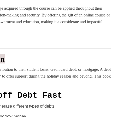
dge acquired through the course can be applied throughout their
ision-making and security. By offering the gift of an online course or
owerment and education, making it a considerate and impactful
on
bution to their student loans, credit card debt, or mortgage. A debt
y to offer support during the holiday season and beyond. This book
off Debt Fast
erase different types of debts.
y borrow money