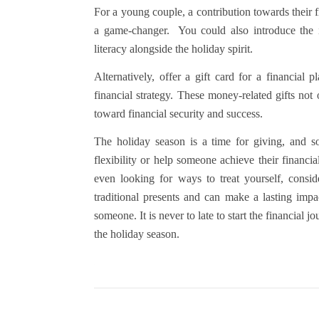
For a young couple, a contribution towards their 
a game-changer.
You could also introduce the 
literacy alongside the holiday spirit.
Alternatively, offer a gift card for a financial
financial strategy. These money-related gifts not
toward financial security and success.
The holiday season is a time for giving, and so
flexibility or help someone achieve their financi
even looking for ways to treat yourself, consi
traditional presents and can make a lasting impa
someone. It is never to late to start the financial
the holiday season.