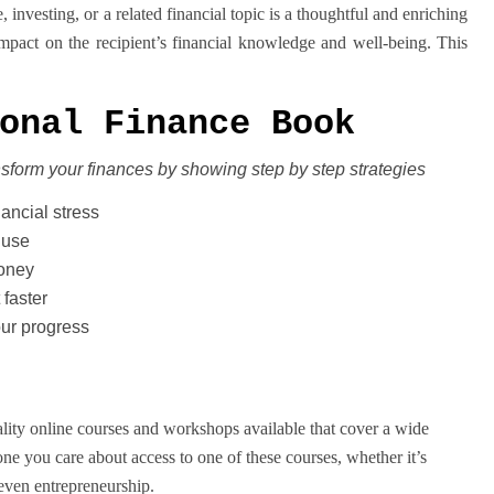
investing, or a related financial topic is a thoughtful and enriching
impact on the recipient’s financial knowledge and well-being. This
onal Finance Book
nsform your finances
by showing step by step strategies
nancial stress
 use
money
 faster
our progress
ality online courses and workshops available that cover a wide
one you care about access to one of these courses, whether it’s
 even entrepreneurship.