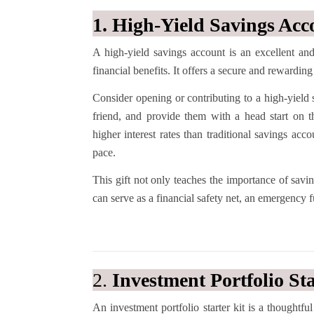
1. High-Yield Savings Acc
A high-yield savings account is an excellent and
financial benefits. It offers a secure and reward
Consider opening or contributing to a high-yield 
friend, and provide them with a head start on th
higher interest rates than traditional savings ac
pace.
This gift not only teaches the importance of savin
can serve as a financial safety net, an emergency 
2.
Investment Portfolio Sta
An investment portfolio starter kit is a thought