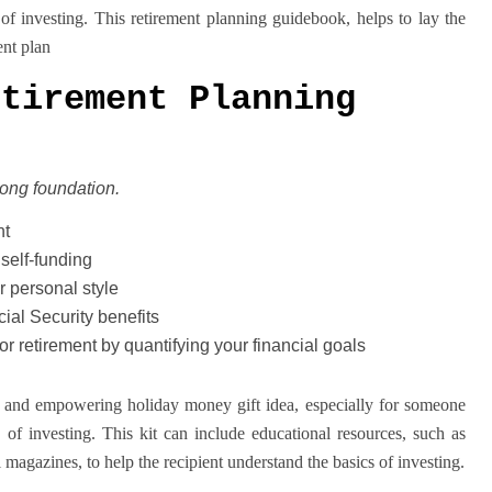
of investing. This retirement planning guidebook, helps to lay the
ent plan
etirement Planning
trong foundation.
nt
self-funding
r personal style
ial Security benefits
or retirement by quantifying your financial goals
ful and empowering holiday money gift idea, especially for someone
of investing. This kit can include educational resources, such as
l magazines, to help the recipient understand the basics of investing.