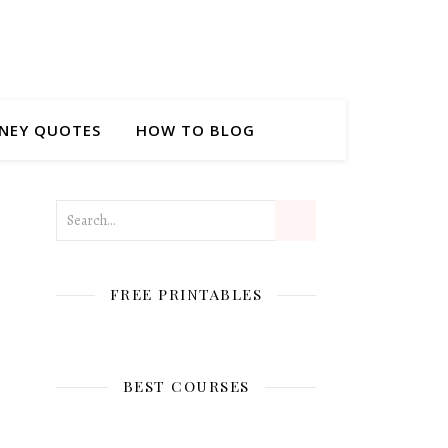
NEY QUOTES
HOW TO BLOG
FREE PRINTABLES
BEST COURSES