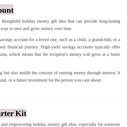
ount
 thoughtful holiday money gift idea that can provide long-lasting
ing way to save and grow money over time.
savings account for a loved one, such as a child, a grandchild, or a
eir financial journey. High-yield savings accounts typically offer
counts, which means that the recipient’s money will grow at a faster
g but also instills the concept of earning money through interest. It
fund, or a future investment for the person you care about.
rter Kit
ful and empowering holiday money gift idea, especially for someone