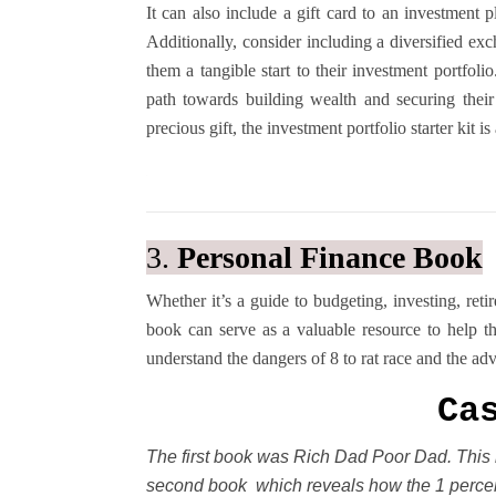
It can also include a gift card to an investment 
Additionally, consider including a diversified ex
them a tangible start to their investment portfoli
path towards building wealth and securing their
precious gift, the investment portfolio starter kit 
3.
Personal Finance Book
Whether it’s a guide to budgeting, investing, ret
book can serve as a valuable resource to help t
understand the dangers of 8 to rat race and the ad
Ca
The first book was Rich Dad Poor Dad. This 
second book which reveals how the 1 percen