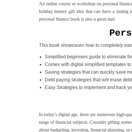
An online course or workshop on personal finance, 
holiday money gift idea that can have a lasting 
personal finance book is also a great start
Pers
This book showcases how to completely tra
Simplified beginners guide to eliminate fi
Comes with digital simplified templates to
Saving strategies that can quickly save 
Debt paying strategies that will erase debt
Easy Strategies to implement and track y
In today’s digital age, there are numerous high-qu
range of financial subjects. Consider gifting some
about budgeting, investing, financial planning, or