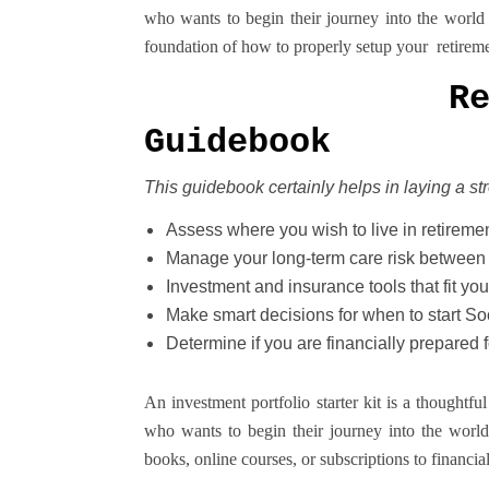
who wants to begin their journey into the world 
foundation of how to properly setup your retirem
R
Guidebook
This guidebook certainly helps in laying a s
Assess where you wish to live in retireme
Manage your long-term care risk between 
Investment and insurance tools that fit you
Make smart decisions for when to start Soc
Determine if you are financially prepared f
An investment portfolio starter kit is a thought
who wants to begin their journey into the world 
books, online courses, or subscriptions to financia