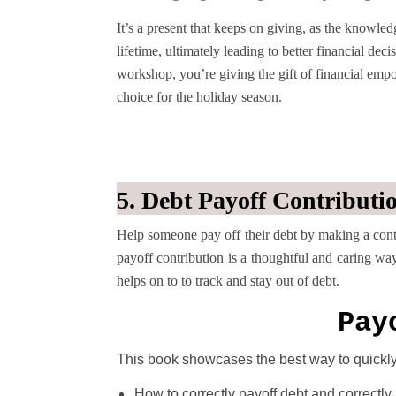
It’s a present that keeps on giving, as the knowle
lifetime, ultimately leading to better financial dec
workshop, you’re giving the gift of financial emp
choice for the holiday season.
5. Debt Payoff Contributi
Help someone pay off their debt by making a contri
payoff contribution is a thoughtful and caring wa
helps on to to track and stay out of debt.
Pay
This book showcases the best way to quickly 
How to correctly payoff debt and correctl