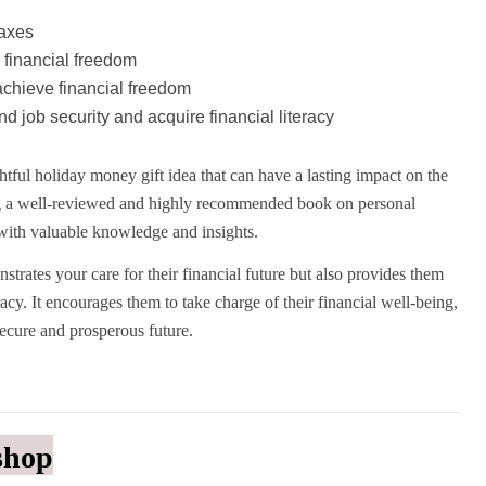
taxes
 financial freedom
chieve financial freedom
d job security and acquire financial literacy
tful holiday money gift idea that can have a lasting impact on the
ting a well-reviewed and highly recommended book on personal
with valuable knowledge and insights.
strates your care for their financial future but also provides them
racy. It encourages them to take charge of their financial well-being,
secure and prosperous future.
shop