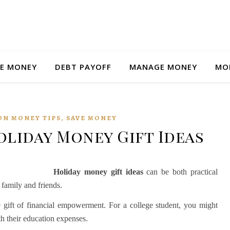
E MONEY
DEBT PAYOFF
MANAGE MONEY
MO
,
ON MONEY TIPS
SAVE MONEY
liday Money Gift Ideas
Holiday money gift ideas
can be both practical
 family and friends.
he gift of financial empowerment. For a college student, you might
th their education expenses.