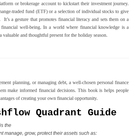
platform or brokerage account to kickstart their investment journey.
change-traded fund (ETF) or a selection of individual stocks to give
o. It’s a gesture that promotes financial literacy and sets them on a
 financial well-being. In a world where financial knowledge is a
is a valuable and thoughtful present for the holiday season.
irement planning, or managing debt, a well-chosen personal finance
hem make informed financial decisions. This book is helps people
vantages of creating your own financial opportunity.
shflow Quadrant Guide
is the
t manage, grow, protect their
assets such as: