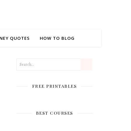
NEY QUOTES
HOW TO BLOG
FREE PRINTABLES
BEST COURSES