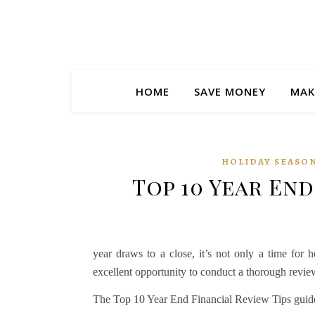
HOME
SAVE MONEY
MAK
HOLIDAY SEASON
Top 10 Year End
year draws to a close, it’s not only a time for 
excellent opportunity to conduct a thorough review
The Top 10 Year End Financial Review Tips guide is