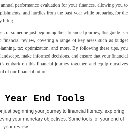
 annual performance evaluation for your finances, allowing you to
plishments, and hurdles from the past year while preparing for the
y bring.
r, or someone just beginning their financial journey, this guide is a
 to financial review, covering a range of key areas such as budget
lanning, tax optimization, and more. By following these tips, you
 landscape, make informed decisions, and ensure that your financial
et’s embark on this financial journey together, and equip ourselves
l of our financial future.
 Year End Tools
just beginning your journey to financial literacy, exploring
ving your monetary objectives. Some tools for your end of
year review