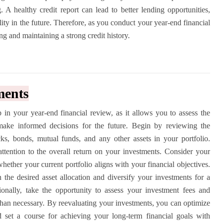
 A healthy credit report can lead to better lending opportunities,
ility in the future. Therefore, as you conduct your year-end financial
g and maintaining a strong credit history.
ments
ep in your year-end financial review, as it allows you to assess the
make informed decisions for the future. Begin by reviewing the
ks, bonds, mutual funds, and any other assets in your portfolio.
attention to the overall return on your investments. Consider your
hether your current portfolio aligns with your financial objectives.
n the desired asset allocation and diversify your investments for a
tionally, take the opportunity to assess your investment fees and
than necessary. By reevaluating your investments, you can optimize
d set a course for achieving your long-term financial goals with