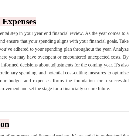
d Expenses
tal step in your year-end financial review. As the year comes to a
h and ensure that your spending aligns with your financial goals. Take
 you’ve adhered to your spending plan throughout the year. Analyze
where you may have overspent or encountered unexpected costs. By
 informed decisions about adjustments for the coming year. It’s also
scretionary spending, and potential cost-cutting measures to optimize
our budget and expenses forms the foundation for a successful
provement and set the stage for a financially secure future.
ion
nt of your year-end financial review. It’s essential to understand the