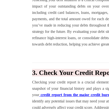
impact of your outstanding debts on your overal
including credit card balances, loans, mortgages,
payments, and the total amount owed for each de
you’ve made in reducing your debts throughout 
strategy for the future. By evaluating your debt si
refinance high-interest loans, or consolidate debt
towards debt reduction, helping you achieve great
3. Check Your Credit Repo
Checking your credit report is a crucial element
snapshot of your financial history and plays a si
your
credit report from the major credit bur
identify any potential issues that may need your att
could adversely affect your credit score. Addressi