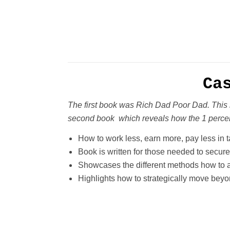
Ca
The first book was Rich Dad Poor Dad. This 
second book which reveals how the 1 percen
How to work less, earn more, pay less in 
Book is written for those needed to secure
Showcases the different methods how to a
Highlights how to strategically move beyon