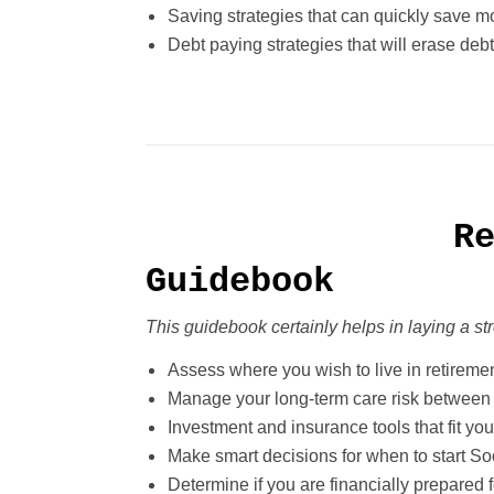
Saving strategies that can quickly save 
Debt paying strategies that will erase debt
R
Guidebook
This guidebook certainly helps in laying a s
Assess where you wish to live in retireme
Manage your long-term care risk between 
Investment and insurance tools that fit you
Make smart decisions for when to start Soc
Determine if you are financially prepared f