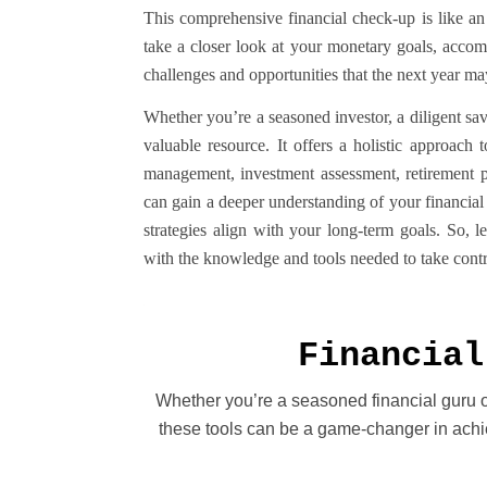
This comprehensive financial check-up is like an
take a closer look at your monetary goals, accom
challenges and opportunities that the next year ma
Whether you’re a seasoned investor, a diligent save
valuable resource. It offers a holistic approach
management, investment assessment, retirement p
can gain a deeper understanding of your financial
strategies align with your long-term goals. So, l
with the knowledge and tools needed to take contro
Financial
Whether you’re a seasoned financial guru or 
these tools can be a game-changer in achie