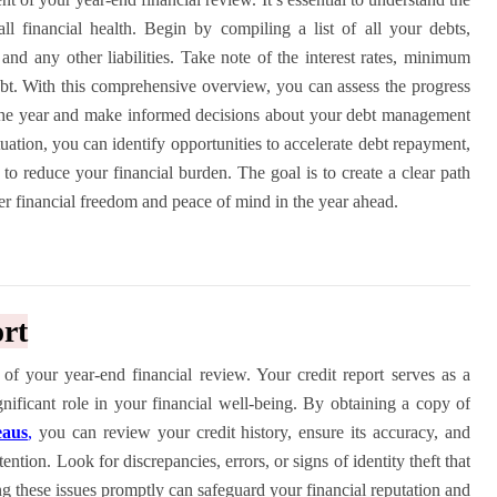
l financial health. Begin by compiling a list of all your debts,
 and any other liabilities. Take note of the interest rates, minimum
bt. With this comprehensive overview, you can assess the progress
the year and make informed decisions about your debt management
tuation, you can identify opportunities to accelerate debt repayment,
s to reduce your financial burden. The goal is to create a clear path
er financial freedom and peace of mind in the year ahead.
rt
 of your year-end financial review. Your credit report serves as a
gnificant role in your financial well-being. By obtaining a copy of
eaus
,
you can review your credit history, ensure its accuracy, and
ention. Look for discrepancies, errors, or signs of identity theft that
ng these issues promptly can safeguard your financial reputation and