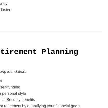
money
 faster
etirement Planning
trong foundation.
nt
self-funding
r personal style
ial Security benefits
or retirement by quantifying your financial goals