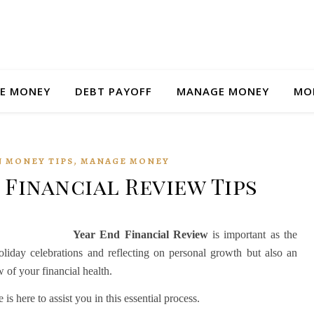
E MONEY
DEBT PAYOFF
MANAGE MONEY
MO
,
 MONEY TIPS
MANAGE MONEY
 Financial Review Tips
Year End Financial Review
is important as the
holiday celebrations and reflecting on personal growth but also an
 of your financial health.
 here to assist you in this essential process.