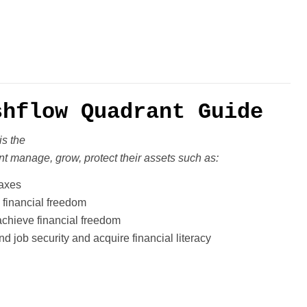
shflow Quadrant Guide
is the
t manage, grow, protect their
assets such as:
taxes
 financial freedom
chieve financial freedom
d job security and acquire financial literacy