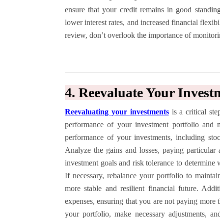
ensure that your credit remains in good standing.
lower interest rates, and increased financial flexib
review, don’t overlook the importance of monitorin
4. Reevaluate Your Invest
Reevaluating your investments
is a critical st
performance of your investment portfolio and 
performance of your investments, including stoc
Analyze the gains and losses, paying particular 
investment goals and risk tolerance to determine w
If necessary, rebalance your portfolio to maintai
more stable and resilient financial future. Addi
expenses, ensuring that you are not paying more 
your portfolio, make necessary adjustments, an