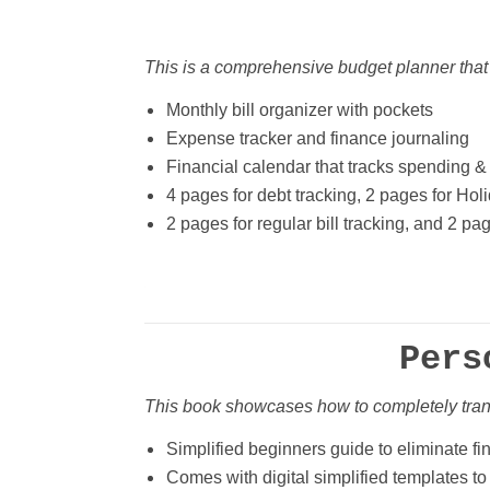
This is a comprehensive budget planner that
Monthly bill organizer with pockets
Expense tracker and finance journaling
Financial calendar that tracks spending &
4 pages for debt tracking, 2 pages for Hol
2 pages for regular bill tracking, and 2 pa
Pers
This book showcases how to completely tra
Simplified beginners guide to eliminate fi
Comes with digital simplified templates to