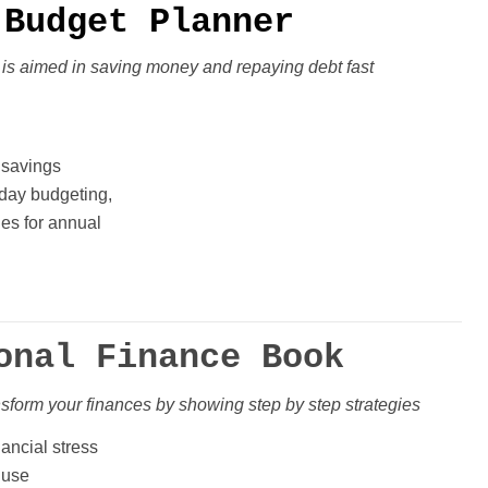
Budget Planner
 is aimed in
saving money and repaying debt fast
 savings
iday budgeting,
ges for annual
onal Finance Book
nsform your finances
by showing step by step strategies
nancial stress
 use