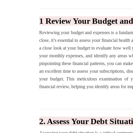
1 Review Your Budget an
Reviewing your budget and expenses is a fundamen
close, it’s essential to assess your financial healt
a close look at your budget to evaluate how well
your monthly expenses, and identify any areas 
pinpointing these financial patterns, you can make
an excellent time to assess your subscriptions, di
your budget. This meticulous examination of y
financial review, helping you identify areas for im
2. Assess Your Debt Situat
Assessing your debt situation is a critical compone