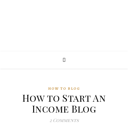
HOW TO BLOG
How to Start An
Income Blog
2 Comments