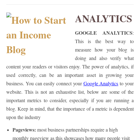
ANALYTICS
GOOGLE ANALYTICS
:
This is the best way to
measure how your blog is
doing and also verify what
content your readers or visitors enjoy. The power of analytics, if
used correctly, can be an important asset in growing your
business. You can easily connect your
Google Analytics
to your
website. This is not an exhaustive list, below are some of the
important metrics to consider, especially if you are running a
blog. Keep in mind, that the importance of a metric is dependent
upon the industry
Pageviews:
most business partnerships require a high
monthly pageview as this showcases how many people visit