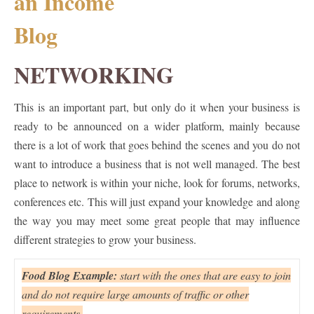
NETWORKING
This is an important part, but only do it when your business is
ready to be announced on a wider platform, mainly because
there is a lot of work that goes behind the scenes and you do not
want to introduce a business that is not well managed. The best
place to network is within your niche, look for forums, networks,
conferences etc. This will just expand your knowledge and along
the way you may meet some great people that may influence
different strategies to grow your business.
Food Blog Example:
start with the ones that are easy to join
and do not require large amounts of traffic or other
requirements.