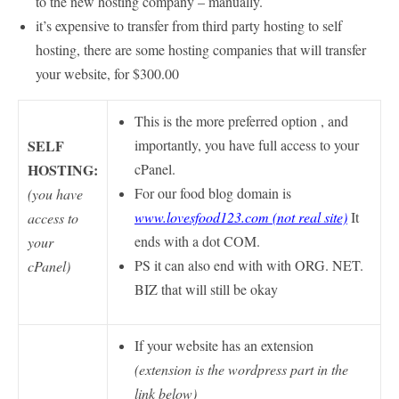
to the new hosting company – manually.
it’s expensive to transfer from third party hosting to self
hosting, there are some hosting companies that will transfer
your website, for $300.00
This is the more preferred option , and
SELF
importantly, you have full access to your
HOSTING:
cPanel.
For our food blog domain is
(you have
www.lovesfood123.com (not real site)
It
access to
ends with a dot COM.
your
PS it can also end with with ORG. NET.
cPanel)
BIZ that will still be okay
If your website has an extension
(extension is the wordpress part in the
link below)