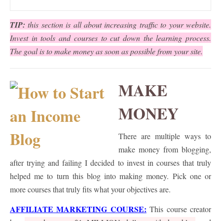
TIP:
this section is all about increasing traffic to your website.
Invest in tools and courses to cut down the learning process.
The goal is to make money as soon as possible from your site.
MAKE
MONEY
There are multiple ways to
make money from blogging,
after trying and failing I decided to invest in courses that truly
helped me to turn this blog into making money. Pick one or
more courses that truly fits what your objectives are.
AFFILIATE MARKETING COURSE
:
This course creator