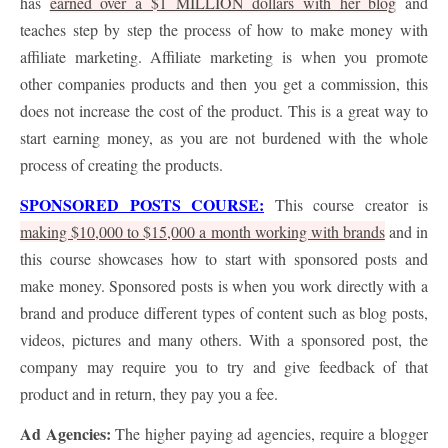
has
earned over a $1 MILLION dollars with her blog
and
teaches step by step the process of how to make money with
affiliate marketing. Affiliate marketing is when you promote
other companies products and then you get a commission, this
does not increase the cost of the product. This is a great way to
start earning money, as you are not burdened with the whole
process of creating the products.
SPONSORED POSTS COURSE:
This course creator is
making $10,000 to $15,000 a month working with brands
and in
this course showcases how to start with sponsored posts and
make money. Sponsored posts is when you work directly with a
brand and produce different types of content such as blog posts,
videos, pictures and many others. With a sponsored post, the
company may require you to try and give feedback of that
product and in return, they pay you a fee.
Ad Agencies:
The higher paying ad agencies, require a blogger