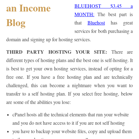
BLUEHOST $3.45 a
MONTH:
The best part is
that
Bluehost
has great
services for both purchasing a
domain and signing up for hosting services.
THIRD PARTY HOSTING YOUR SITE:
There are
different types of hosting plans and the best one is self-hosting. It
is best to get your own hosting services, instead of opting for a
free one. If you have a free hosting plan and are technically
challenged, this can become a nightmare when you want to
transfer to a self hosting plan. If you select free hosting, below
are some of the abilities you lose:
cPanel hosts all the technical elements that run your website
and you do not have access to it if you are not self hosting
you have to backup your website files, copy and upload them