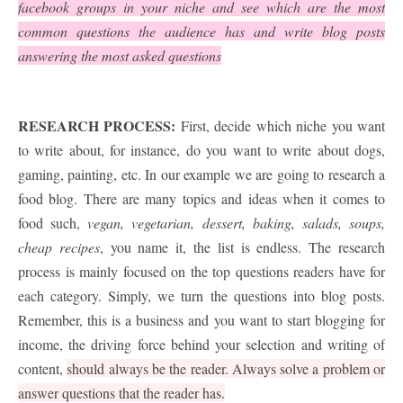
facebook groups in your niche and see which are the most
common questions the audience has and write blog posts
answering the most asked questions
RESEARCH PROCESS:
First, decide which niche you want
to write about, for instance, do you want to write about dogs,
gaming, painting, etc. In our example we are going to research a
food blog. There are many topics and ideas when it comes to
food such,
vegan, vegetarian, dessert, baking, salads, soups,
cheap recipes
, you name it, the list is endless. The research
process is mainly focused on the top questions readers have for
each category. Simply, we turn the questions into blog posts.
Remember, this is a business and you want to start blogging for
income, the driving force behind your selection and writing of
content,
should always be the reader. Always solve a problem or
answer questions that the reader has.