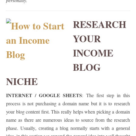
personally.
RESEARCH
YOUR
INCOME
BLOG
NICHE
INTERNET / GOOGLE SHEETS
: The first
step
in this
process is not purchasing a domain name but it is to research
your blog content first. This really helps when picking a domain
name as there are numerous ideas to source from the research
phase. Usually
, creating a blog normally starts with a general