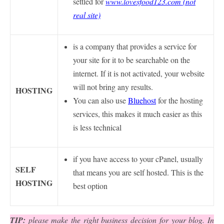
settled for
www.lovesfood123.com (not
real site)
is a company that provides a service for
your site for it to be searchable on the
internet. If it is not activated, your website
will not bring any results.
HOSTING
You can also use
Bluehost
for the hosting
services, this makes it much easier as this
is less technical
if you have access to your cPanel, usually
SELF
that means you are self hosted. This is the
HOSTING
best option
TIP:
please make the right business decision for your blog. In