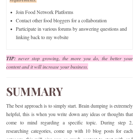
Join Food Network Platforms
Contact other food bloggers for a collaboration
Participate in various forums by answering questions and
linking back to my website
TIP:
never stop growing, the more you do, the better your
content and it will increase your business.
SUMMARY
The best approach is to simply start. Brain dumping is extremely
helpful, this is when you write down any ideas or thoughts that
come to mind regarding a specific topic. During step 2,
researching categories, come up with 10 blog posts for each