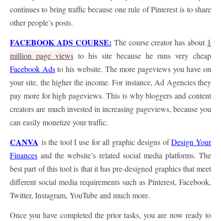
continues to bring traffic because one rule of Pinterest is to share
other people’s posts.
FACEBOOK ADS COURSE:
The course creator has about
1
million page views
to his site because he runs very cheap
Facebook Ads
to his website. The more pageviews you have on
your site, the higher the income. For instance, Ad Agencies they
pay more for high pageviews. This is why bloggers and content
creators are much invested in increasing pageviews, because you
can easily monetize your traffic.
CANVA
is the tool I use for all graphic designs of
Design Your
Finances
and the website’s related social media platforms. The
best part of this tool is that it has pre-designed graphics that meet
different social media requirements such as Pinterest, Facebook,
Twitter, Instagram, YouTube and much more.
Once you have completed the prior tasks, you are now ready to