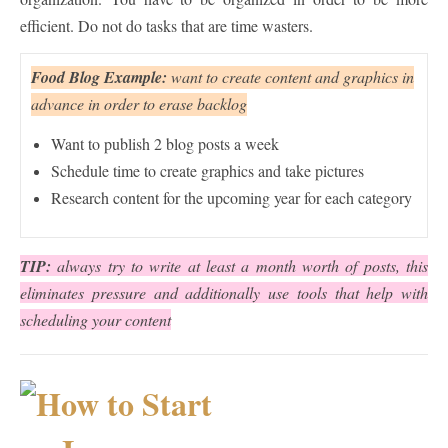
efficient. Do not do tasks that are time wasters.
Food Blog Example:
want to create content and graphics in
advance in order to erase backlog
Want to publish 2 blog posts a week
Schedule time to create graphics and take pictures
Research content for the upcoming year for each category
TIP:
always try to write at least a month worth of posts, this
eliminates pressure and additionally use tools that help with
scheduling your content