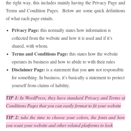
the right way, this includes mainly having the Privacy Page and
Terms and Condition Pages. Below are some quick definitions
of what each page entails.
Privacy Page:
this normally states how information is
collected from the website and how it is used and if it’s
shared, with whom.
Terms and Conditions Page:
this states how the website
operates its business and how to abide to with their rules
Disclaimer Page:
are
is a statement that you
not responsible
for something. In business, it’s basically a statement to protect
yourself from claims of liability.
TIP 1:
In WordPress, they have standard Privacy and Terms of
Conditions Pages that you can easily format to fit your website
TIP 2:
take the time to choose your colors, the fonts and how
you want your website and other related platforms to look