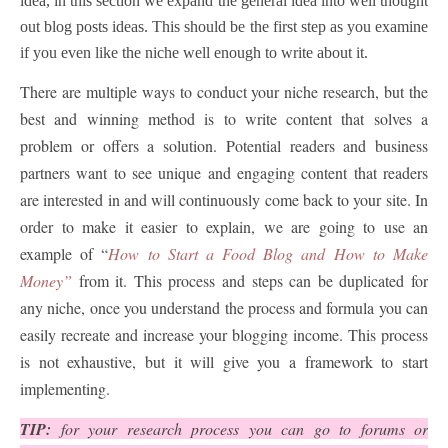
idea, in this section we expand the general idea into well thought
out blog posts ideas. This should be the first step as you examine
if you even like the niche well enough to write about it.
There are multiple ways to conduct your niche research, but the
best and winning method is to write content that solves a
problem or offers a solution. Potential readers and business
partners want to see unique and engaging content that readers
are interested in and will continuously come back to your site. In
order to make it easier to explain, we are going to use an
example of “
How to Start a Food Blog and How to Make
Money”
from it. This process and steps can be duplicated for
any niche, once you understand the process and formula you can
easily recreate and increase your blogging income. This process
is not exhaustive, but it will give you a framework to start
implementing.
TIP:
for your research process you can go to forums or