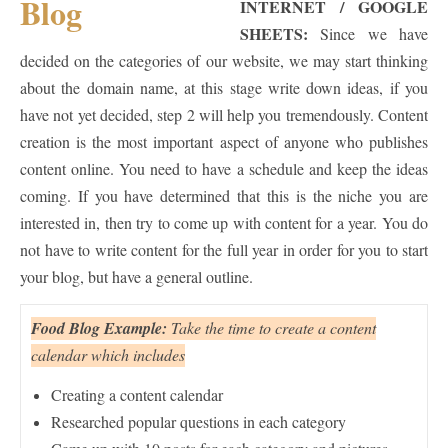
INTERNET / GOOGLE
SHEETS:
Since we have
decided on the categories of our website, we may start thinking
about the domain name, at this stage write down ideas, if you
have not yet decided, step 2 will help you tremendously. Content
creation is the most important aspect of anyone who publishes
content online. You need to have a schedule and keep the ideas
coming. If you have determined that this is the niche you are
interested in, then try to come up with content for a year. You do
not have to write content for the full year in order for you to start
your blog, but have a general outline.
Food Blog Example:
Take the time to create a content
calendar which includes
Creating a content calendar
Researched popular questions in each category