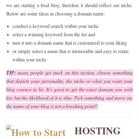
we are starting a food blog, therefore it should reflect our niche.
Below are some ideas in choosing a domain name:
conduct a keyword search within your niche
select a winning keyword from the list and
turn it into a domain name that is customized to your liking
or simply select a name that is memorable and easy to relate
within your niche
TIP:
many people get stuck on this section, choose something
that depicts your personality, the niche or what you want your
blog essence to be. It’s great to get the exact domain you wish
for, but the likelihood of it is slim. Pick something and move on,
the name of your blog is not a breaking point!!
HOSTING