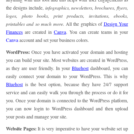
the designs include,
infographics, newsletters, brochures, flyers,
logos, photo books, print products, invitations, ebooks,
printables and so much more.
All the graphics of
Design Your
Finances
are created in
Canva
. You can create teams in your
Canva
account and set your business colors.
WordPress:
Once you have activated your domain and hosting
you can build your site. Most websites are created in WordPress,
as they are user friendly. In your
Bluehost
dashboard, you can
easily connect your domain to your WordPress. This is why
Bluehost
is the best option, because they have 24/7 support
service and can easily walk you through the process or do it for
you. Once your domain is connected to the WordPress platform,
you can now login to WordPress dashboard and then upload
your posts and manage your site.
Website Pages:
It is very imperative to have your website set up