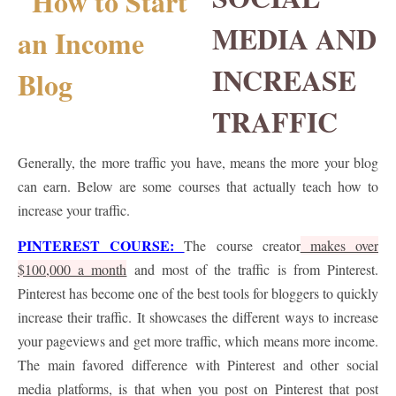
MEDIA AND
INCREASE
TRAFFIC
Generally, the more traffic you have, means the more your blog
can earn. Below are some courses that actually teach how to
increase your traffic.
PINTEREST COURSE:
The course creator
makes over
$100,000 a month
and most of the traffic is from Pinterest.
Pinterest has become one of the best tools for bloggers to quickly
increase their traffic. It showcases the different ways to increase
your pageviews and get more traffic, which means more income.
The main favored difference with Pinterest and other social
media platforms, is that when you post on Pinterest that post