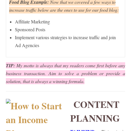
Food Blog Example:
Now that we covered a few ways to
increase traffic below are the ones to use for our food blog:
Affiliate Marketing
Sponsored Posts
Implement various strategies to increase traffic and join
Ad Agencies
TIP:
My motto is always that my readers come first before any
business transaction. Aim to solve a problem or provide a
solution, that is always a winning formula.
CONTENT
PLANNING