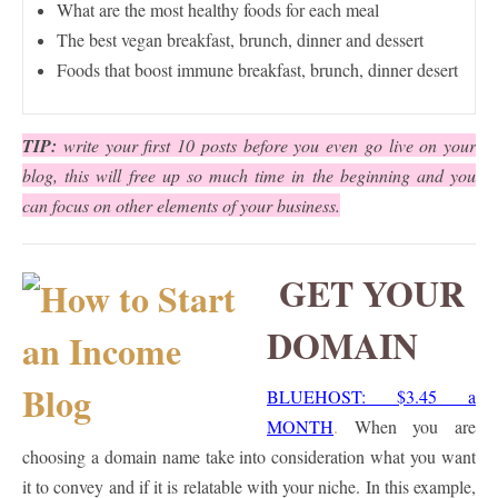
What are the most healthy foods for each meal
The best vegan breakfast, brunch, dinner and dessert
Foods that boost immune breakfast, brunch, dinner desert
TIP:
write your first 10 posts before you even go live on your
blog, this will free up so much time in the beginning and you
can focus on other elements of your business.
GET YOUR
DOMAIN
BLUEHOST: $3.45 a
MONTH
.
When you are
choosing a domain name take into consideration what you want
it to convey and if it is relatable with your niche. In this example,