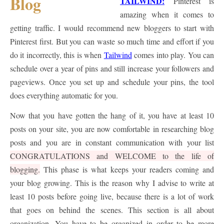
TAILWIND:
Pinterest is
amazing when it comes to
getting traffic. I would recommend new bloggers to start with
Pinterest first. But you can waste so much time and effort if you
do it incorrectly, this is when
Tailwind
comes into play. You can
schedule over a year of pins and still increase your followers and
pageviews. Once you set up and schedule your pins, the tool
does everything automatic for you.
Now that you have gotten the hang of it, you have at least 10
posts on your site, you are now comfortable in researching blog
posts and you are in constant communication with your list
CONGRATULATIONS and WELCOME to the life of
blogging.
This phase is what keeps your readers coming and
your blog growing. This is the reason why I advise to write at
least 10 posts before going live, because there is a lot of work
that goes on behind the scenes. This section is all about
organization. You have to be organized in order to be more