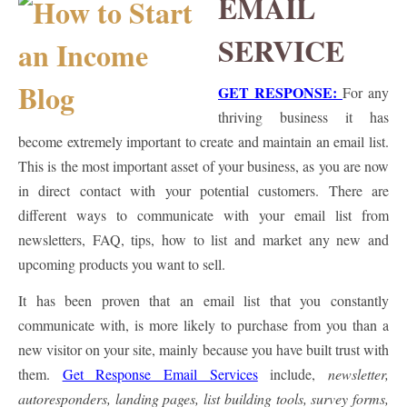
EMAIL
SERVICE
GET RESPONSE:
For any
thriving business it has
become extremely important to create and maintain an email list.
This is the most important asset of your business, as you are now
in direct contact with your potential customers. There are
different ways to communicate with your email list from
newsletters, FAQ, tips, how to list and market any new and
upcoming products you want to sell.
It has been proven that an email list that you constantly
communicate with, is more likely to purchase from you than a
new visitor on your site, mainly because you have built trust with
them.
Get Response Email Services
include,
newsletter,
autoresponders, landing pages, list building tools, survey forms,