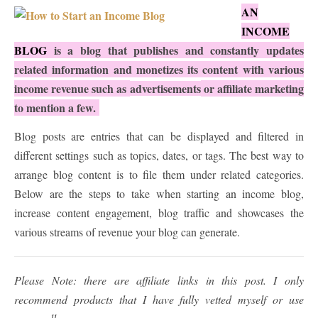
AN
INCOME
BLOG
is a blog that publishes and constantly updates
related information and monetizes its content with various
income revenue such as
advertisements
or affiliate marketing
to mention a few.
Blog posts are entries that can be displayed and filtered in
different settings such as topics, dates, or tags. The best way to
arrange blog content is to file them under related categories.
Below are the steps to take when starting an income blog,
increase content engagement, blog traffic and showcases the
various streams of revenue your blog can generate.
Please Note: there are affiliate links in this post. I only
recommend products that I have fully vetted myself or use