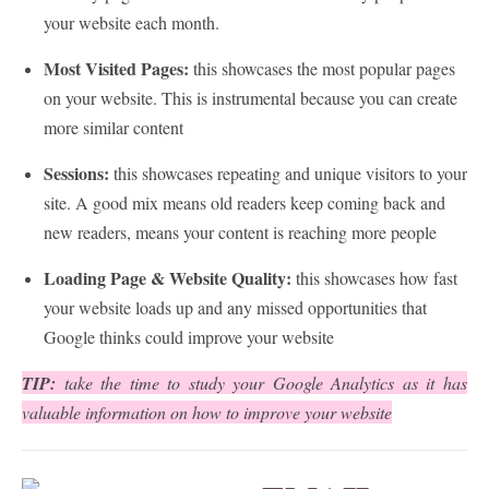
your website each month.
Most Visited Pages:
this showcases the most popular pages
on your website. This is instrumental because you can create
more similar content
Sessions:
this showcases repeating and unique visitors to your
site. A good mix means old readers keep coming back and
new readers, means your content is reaching more people
Loading Page & Website Quality:
this showcases how fast
your website loads up and any missed opportunities that
Google thinks could improve your website
TIP:
take the time to study your Google Analytics as it has
valuable information on how to improve your website