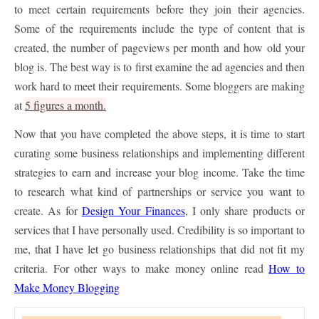
to meet certain requirements before they join their agencies.
Some of the requirements include the type of content that is
created, the number of pageviews per month and how old your
blog is. The best way is to first examine the ad agencies and then
work hard to meet their requirements. Some bloggers are making
at
5 figures a month.
Now that you have completed the above steps, it is time to start
curating some business relationships and implementing different
strategies to earn and increase your blog income. Take the time
to research what kind of partnerships or service you want to
create. As for
Design Your Finances
, I only share products or
services that I have personally used. Credibility is so important to
me, that I have let go business relationships that did not fit my
criteria. For other ways to make money online read
How to
Make Money Blogging