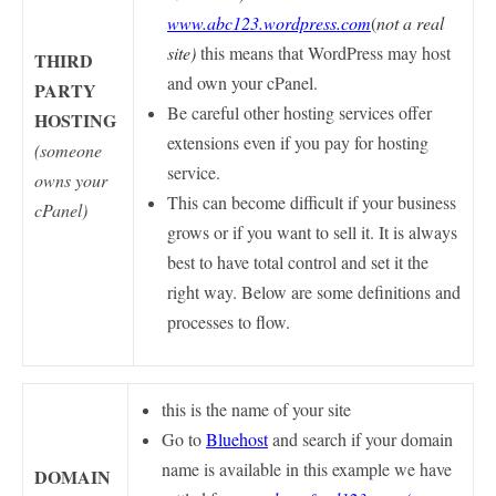
www.abc123.wordpress.com
(
not a real
site)
this means that WordPress may host
THIRD
and own your cPanel.
PARTY
Be careful other hosting services offer
HOSTING
extensions even if you pay for hosting
(someone
service.
owns your
This can become difficult if your business
cPanel)
grows or if you want to sell it. It is always
best to have total control and set it the
right way.
Below are some definitions and
processes to flow.
this is the name of your site
Go to
Bluehost
and search if your domain
name is available in this example we have
DOMAIN