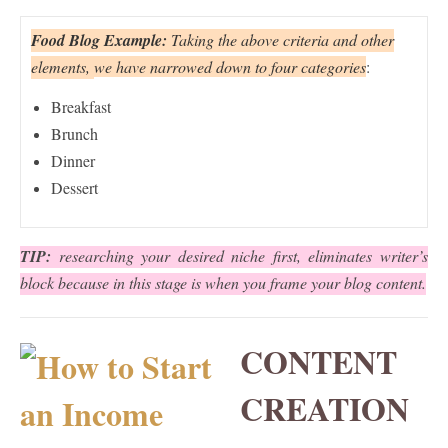
Food Blog Example:
Taking the above criteria and other
elements,
we have narrowed down to four categories
:
Breakfast
Brunch
Dinner
Dessert
TIP:
researching your desired niche first, eliminates writer’s
block because in this stage is when you frame your blog content.
CONTENT
CREATION