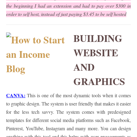
the beginning I had an extension and had to pay over $300 in
order to self host, instead of just paying $3.45 to be self hosted
BUILDING
WEBSITE
AND
GRAPHICS
CANVA:
This is one of the most dynamic tools when it comes
to graphic design. The system is user friendly that makes it easier
for the less tech savvy. The system comes with predesigned
templates for different social media platforms such as Facebook,
Pinterest, YouTube, Instagram and many more. You can design
anything with this tool and this helps with user engagements as