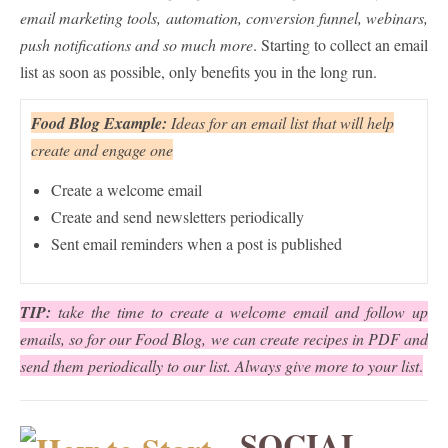
email marketing tools, automation, conversion funnel, webinars,
push notifications and so much more
. Starting to collect an email
list as soon as possible, only benefits you in the long run.
Food Blog Example:
Ideas for an email list that will help
create and engage one
Create a welcome email
Create and send newsletters periodically
Sent email reminders when a post is published
TIP:
take the time to create a welcome email and follow up
emails, so for our Food Blog, we can create recipes in PDF and
send them periodically to our list. Always give more to your list
.
SOCIAL