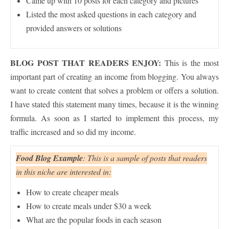
Came up with 10 posts for each category and pictures
Listed the most asked questions in each category and
provided answers or solutions
BLOG POST THAT READERS ENJOY:
This is the most
important part of creating an income from blogging. You always
want to create content that solves a problem or offers a solution.
I have stated this statement many times, because it is the winning
formula. As soon as I started to implement this process, my
traffic increased and so did my income.
Food Blog Example
: This is a sample of posts that readers
in this niche are interested in:
How to create cheaper meals
How to create meals under $30 a week
What are the popular foods in each season