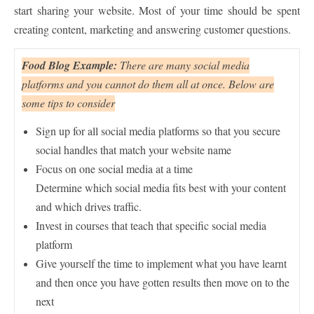
start sharing your website. Most of your time should be spent
creating content, marketing and answering customer questions.
Food Blog Example:
There are many social media
platforms and you cannot do them all at once. Below are
some tips to consider
Sign up for all social media platforms so that you secure
social handles that match your website name
Focus on one social media at a time
Determine which social media fits best with your content
and which drives traffic.
Invest in courses that teach that specific social media
platform
Give yourself the time to implement what you have learnt
and then once you have gotten results then move on to the
next