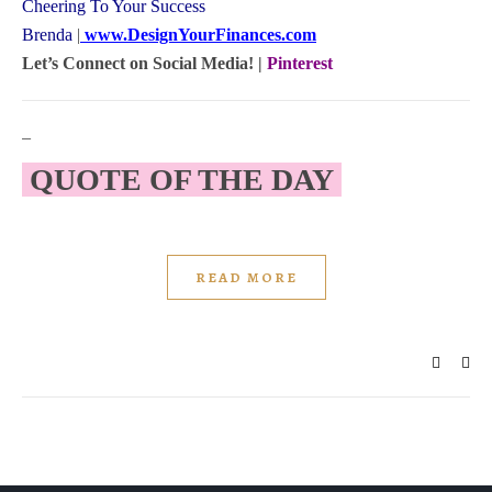
Cheering To Your Success
Brenda
|
www.DesignYourFinances.com
Let’s Connect on Social Media! |
Pinterest
–
QUOTE OF THE DAY
READ MORE