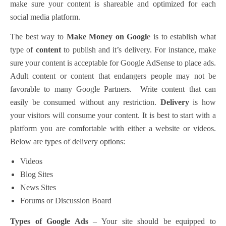
make sure your content is shareable and optimized for each
social media platform.
The best way to
Make Money on Googl
e is to establish what
type of
content
to publish and it’s delivery. For instance, make
sure your content is acceptable for Google AdSense to place ads.
Adult content or content that endangers people may not be
favorable to many Google Partners. Write content that can
easily be consumed without any restriction.
Delivery
is how
your visitors will consume your content. It is best to start with a
platform you are comfortable with either a website or videos.
Below are types of delivery options:
Videos
Blog Sites
News Sites
Forums or Discussion Board
Types of Google Ads
– Your site should be equipped to