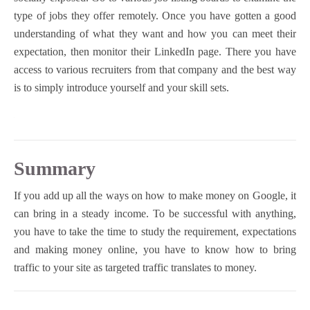
type of jobs they offer remotely. Once you have gotten a good
understanding of what they want and how you can meet their
expectation, then monitor their LinkedIn page. There you have
access to various recruiters from that company and the best way
is to simply introduce yourself and your skill sets.
Summary
If you add up all the ways on how to make money on Google, it
can bring in a steady income. To be successful with anything,
you have to take the time to study the requirement, expectations
and making money online, you have to know how to bring
traffic to your site as targeted traffic translates to money.