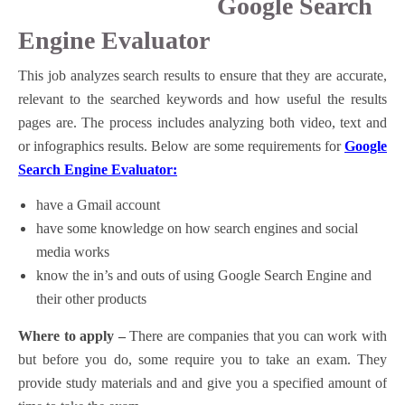
Google Search
Engine Evaluator
This job analyzes search results to ensure that they are accurate,
relevant to the searched keywords and how useful the results
pages are. The process includes analyzing both video, text and
or infographics results. Below are some requirements for
Google
Search Engine Evaluator:
have a Gmail account
have some knowledge on how search engines and social
media works
know the in’s and outs of using Google Search Engine and
their other products
Where to apply –
There are companies that you can work with
but before you do, some require you to take an exam. They
provide study materials and and give you a specified amount of