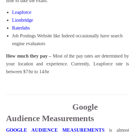
time to take the exam.
Leapforce
Lionbridge
Raterlabs
Job Postings Website like Indeed occasionally have search
engine evaluators
How much they pay –
Most of the pay rates are determined by
your location and experience. Currently, Leapforce rate is
between $7/hr to 14/hr
Google
Audience Measurements
GOOGLE AUDIENCE MEASUREMENTS
is almost