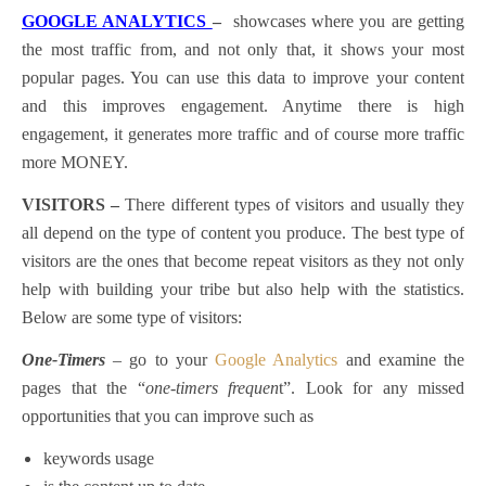
GOOGLE ANALYTICS
–
showcases where you are getting
the most traffic from, and not only that, it shows your most
popular pages. You can use this data to improve your content
and this improves engagement. Anytime there is high
engagement, it generates more traffic and of course more traffic
more MONEY.
VISITORS –
There different types of visitors and usually they
all depend on the type of content you produce. The best type of
visitors are the ones that become repeat visitors as they not only
help with building your tribe but also help with the statistics.
Below are some type of visitors:
One-Timers
– go to your
Google Analytics
and examine the
pages that the “
one-timers frequen
t”. Look for any missed
opportunities that you can improve such as
keywords usage