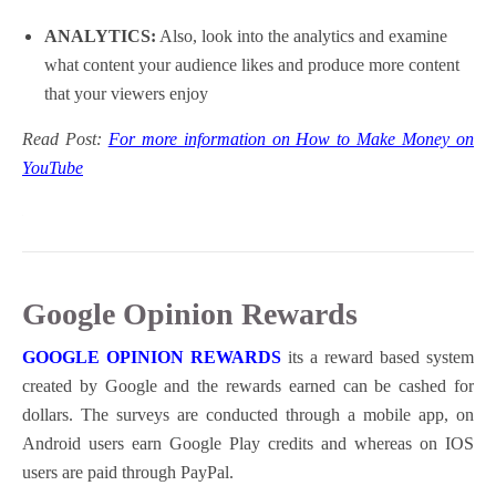
ANALYTICS:
Also, look into the analytics and examine
what content your audience likes and produce more content
that your viewers enjoy
Read Post:
For more information on How to Make Money on
YouTube
Google Opinion Rewards
GOOGLE OPINION REWARDS
its a reward based system
created by Google and the rewards earned can be cashed for
dollars. The surveys are conducted through a mobile app, on
Android users earn Google Play credits and whereas on IOS
users are paid through PayPal.