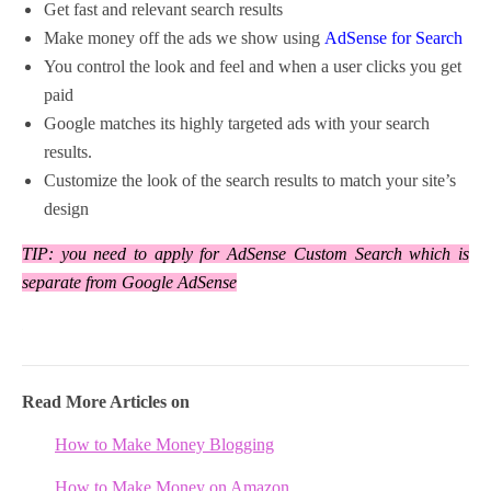
Get fast and relevant search results
Make money off the ads we show using
AdSense for Search
You control the look and feel and when a user clicks you get
paid
Google matches its highly targeted ads with your search
results.
Customize the look of the search results to match your site’s
design
TIP: you need to apply for AdSense Custom Search which is
separate from Google AdSense
Read More Articles on
How to Make Money Blogging
How to Make Money on Amazon