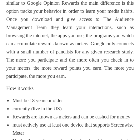
similar to Google Opinion Rewards
the main difference is this
option tracks your behavior in order to learn your media habits.
Once you download and give access to The Audience
Management Team they learn your interactions, such as
browsing the internet, the apps you use, the programs you watch
can accumulate rewards known as meters. Google only connects
with a small number of panelists for any given research study.
The more you participate and the more often you check in to
your meters, the more reward points you earn. The more you
participate, the more you earn.
How it works
Must be 18 years or older
currently (live in the US)
Rewards are known as meters and can be cashed for money
must actively use at least one device that supports Screenwise
Meter