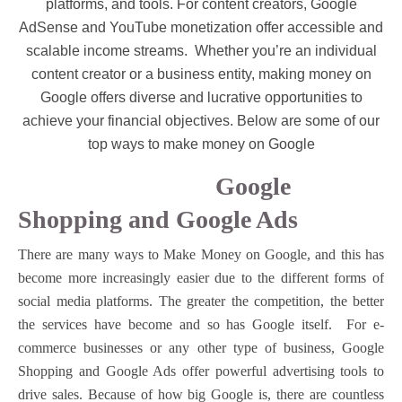
platforms, and tools. For content creators, Google
AdSense and YouTube monetization offer accessible and
scalable income streams.
Whether you’re an individual
content creator or a business entity, making money on
Google offers diverse and lucrative opportunities to
achieve your financial objectives. Below are some of our
top ways to make money on Google
Google
Shopping and Google Ads
There are many ways to Make Money on Google, and this has
become more increasingly easier due to the different forms of
social media platforms. The greater the competition, the better
the services have become and so has Google itself. For e-
commerce businesses or any other type of business, Google
Shopping and Google Ads offer powerful advertising tools to
drive sales. Because of how big Google is, there are countless