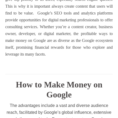
This is why it is important always create content that users will
find to be value.
Google’s SEO tools and analytics platforms
provide opportunities for digital marketing professionals to offer
consulting services. Whether you’re a content creator, business
owner, developer, or digital marketer, the profitable ways to
make money on Google are as diverse as the Google ecosystem
itself, promising financial rewards for those who explore and
leverage its many facets.
How to Make Money on
Google
The advantages include a vast and diverse audience
reach, facilitated by Google’s global influence, extensive