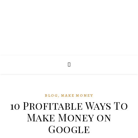
,
BLOG
MAKE MONEY
10 Profitable Ways To
Make Money on
Google