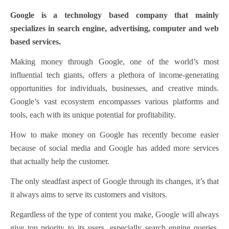
Google is a technology based company that mainly
specializes in search engine, advertising, computer and web
based services.
Making money through Google, one of the world’s most
influential tech giants, offers a plethora of income-generating
opportunities for individuals, businesses, and creative minds.
Google’s vast ecosystem encompasses various platforms and
tools, each with its unique potential for profitability.
How to make money on Google has recently become easier
because of social media and Google has added more services
that actually help the customer.
The only steadfast aspect of Google through its changes, it’s that
it always aims to serve its customers and visitors.
Regardless of the type of content you make, Google will always
give top priority to its users, especially search engine queries.