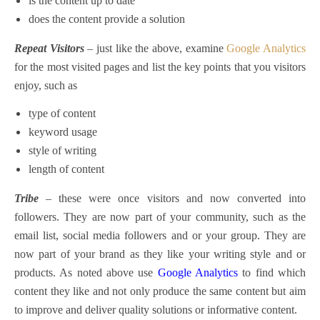
is the content up to date
does the content provide a solution
Repeat Visitors
– just like the above, examine
Google Analytics
for the most visited pages and list the key points that you visitors
enjoy, such as
type of content
keyword usage
style of writing
length of content
Tribe
– these were once visitors and now converted into
followers. They are now part of your community, such as the
email list, social media followers and or your group. They are
now part of your brand as they like your writing style and or
products. As noted above use
Google Analytics
to find which
content they like and not only produce the same content but aim
to improve and deliver quality solutions or informative content.