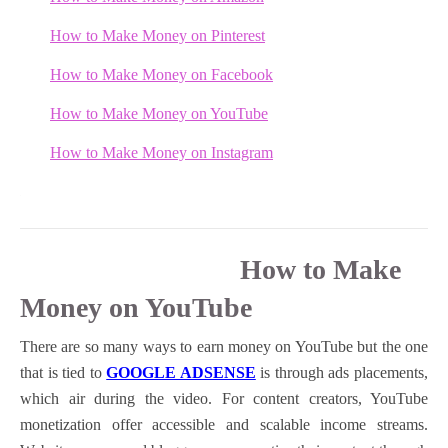
How to Make Money on Pinterest
How to Make Money on
Facebook
How to Make Money on YouTube
How to Make Money on Instagram
How to Make
Money on YouTube
There are so many ways to earn money on YouTube but the one
that is tied to
GOOGLE ADSENSE
is through ads placements,
which air during the video. For content creators, YouTube
monetization offer accessible and scalable income streams.