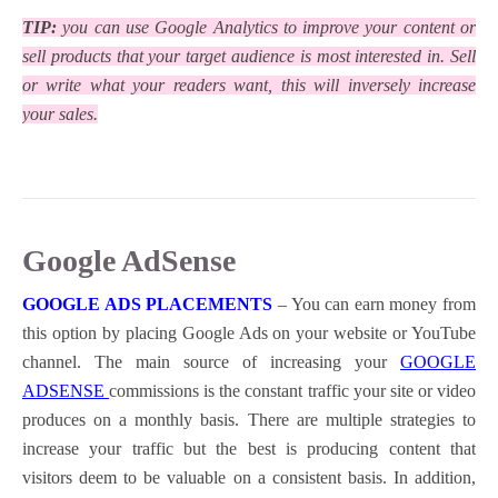
TIP:
you can use Google Analytics to improve your content or
sell products that your target audience is most interested in. Sell
or write what your readers want, this will inversely increase
your sales.
Google AdSense
GOOGLE ADS PLACEMENTS
– You can earn money from
this option by placing Google Ads on your website or YouTube
channel.
The main source of increasing your
GOOGLE
ADSENSE
commissions is the constant traffic your site or video
produces on a monthly basis. There are multiple strategies to
increase your traffic but the best is producing content that
visitors deem to be valuable on a consistent basis. In addition,