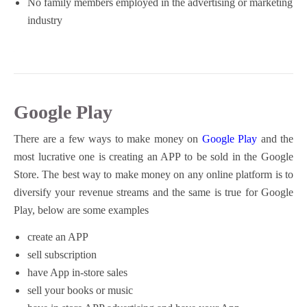
No family members employed in the advertising or marketing
industry
Google Play
There are a few ways to make money on
Google Play
and the
most lucrative one is creating an APP to be sold in the Google
Store. The best way to make money on any online platform is to
diversify your revenue streams and the same is true for Google
Play, below are some examples
create an APP
sell subscription
have App in-store sales
sell your books or music