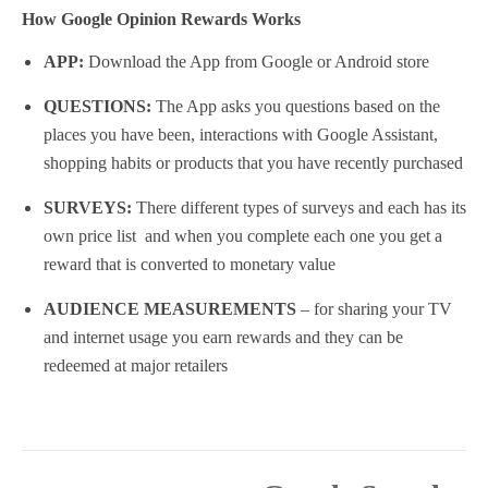
How Google Opinion Rewards Works
APP:
Download the App from Google or Android store
QUESTIONS:
The App asks you questions based on the
places you have been, interactions with Google Assistant,
shopping habits or products that you have recently purchased
SURVEYS:
There different types of surveys and each has its
own price list and when you complete each one you get a
reward that is converted to monetary value
AUDIENCE MEASUREMENTS
– for sharing your TV
and internet usage you earn rewards and they can be
redeemed at major retailers