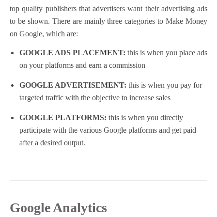
top quality publishers that advertisers want their advertising ads
to be shown. There are mainly three categories to Make Money
on Google, which are:
GOOGLE ADS PLACEMENT:
this is when you place ads
on your platforms and earn a commission
GOOGLE ADVERTISEMENT:
this is when you pay for
targeted traffic with the objective to increase sales
GOOGLE PLATFORMS:
this is when you directly
participate with the various Google platforms and get paid
after a desired output.
Google Analytics