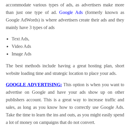
accommodate various types of ads, as advertisers make more
than just one type of ad.
Google Ads
(formerly known as
Google AdWords) is where advertisers create their ads and they
mainly have 3 types of ads
Text Ads,
Video Ads
Image Ads
The best methods include having a great hosting plan, short
website loading time and strategic location to place your ads.
GOOGLE ADVERTISING:
This option is when you want to
advertise on Google and have your ads show up on other
publishers account. This is a great way to increase traffic and
sales, as long as you know how to correctly use Google Ads.
Take the time to learn the ins and outs, as you might easily spend
a lot of money on campaigns that do not convert.