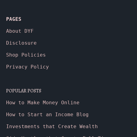
PAGES
About
DYF
Disclosure
Shop Policies
Privacy Policy
POPULAR POSTS
How to Make Money Online
How to Start an Income Blog
Investments that Create Wealth