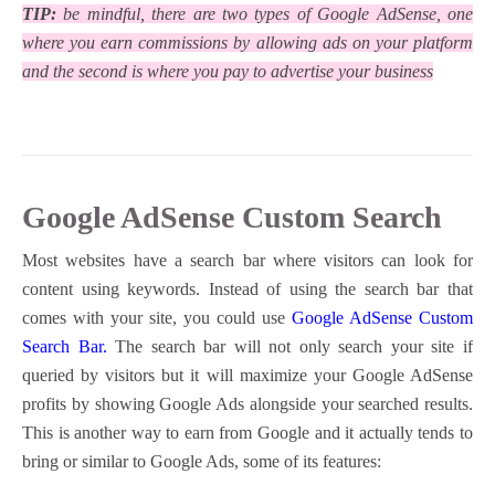
TIP:
be mindful, there are two types of Google AdSense, one
where you earn commissions by allowing ads on your platform
and the second is where you pay to advertise your business
Google AdSense Custom Search
Most websites have a search bar where visitors can look for
content using keywords. Instead of using the search bar that
comes with your site, you could use
Google AdSense Custom
Search Bar.
The search bar will not only search your site if
queried by visitors but it will maximize your Google AdSense
profits by showing Google Ads alongside your searched results.
This is another way to earn from Google and it actually tends to
bring or similar to Google Ads, some of its features: