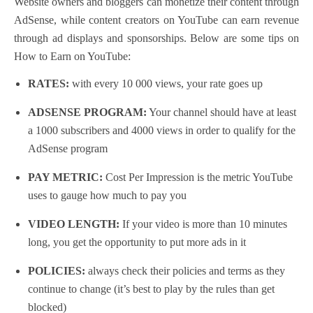
Website owners and bloggers can monetize their content through
AdSense, while content creators on YouTube can earn revenue
through ad displays and sponsorships.
Below are some tips on
How to Earn on YouTube:
RATES:
with every 10 000 views, your rate goes up
ADSENSE PROGRAM:
Your channel should have at least
a 1000 subscribers and 4000 views in order to qualify for the
AdSense program
PAY METRIC:
Cost Per Impression is the metric YouTube
uses to gauge how much to pay you
VIDEO LENGTH:
If your video is more than 10 minutes
long, you get the opportunity to put more ads in it
POLICIES:
always check their policies and terms as they
continue to change
(it’s best to play by the rules than get
blocked)