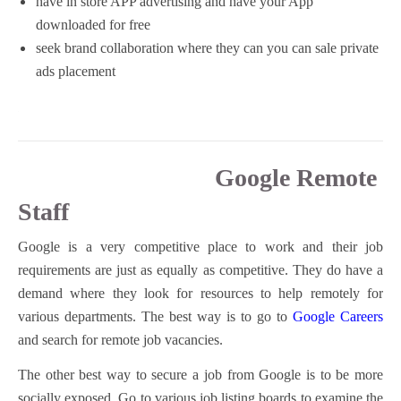
have in store APP advertising and have your App
downloaded for free
seek brand collaboration where they can you can sale private
ads placement
Google Remote
Staff
Google is a very competitive place to work and their job
requirements are just as equally as competitive. They do have a
demand where they look for resources to help remotely for
various departments. The best way is to go to
Google Careers
and search for remote job vacancies.
The other best way to secure a job from Google is to be more
socially exposed. Go to various job listing boards to examine the