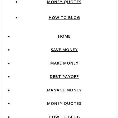
MONEY QUOTES
HOW TO BLOG
HOME
SAVE MONEY
MAKE MONEY
DEBT PAYOFF
MANAGE MONEY
MONEY QUOTES
HOW TO BLOG