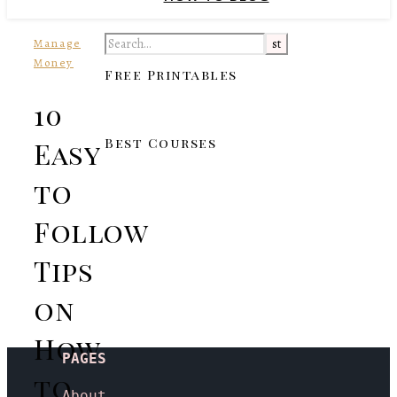
Manage
Money
Free Printables
10
Best Courses
Easy
to
Follow
Tips
on
How
PAGES
to
About