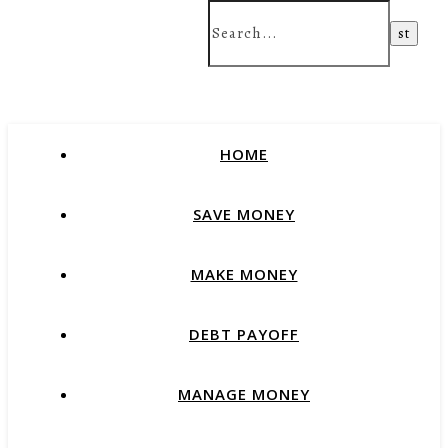
HOME
SAVE MONEY
MAKE MONEY
DEBT PAYOFF
MANAGE MONEY