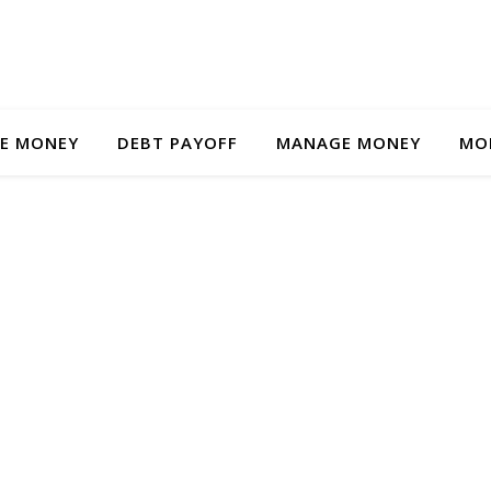
E MONEY
DEBT PAYOFF
MANAGE MONEY
MO