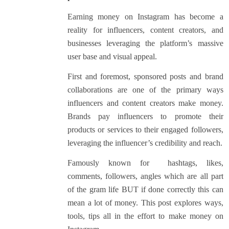
Earning money on Instagram has become a
reality for influencers, content creators, and
businesses leveraging the platform’s massive
user base and visual appeal.
First and foremost, sponsored posts and brand
collaborations are one of the primary ways
influencers and content creators make money.
Brands pay influencers to promote their
products or services to their engaged followers,
leveraging the influencer’s credibility and reach.
Famously known for hashtags, likes,
comments, followers,
angles which are all part
of the gram life BUT if done correctly this can
mean a lot of money. This post explores ways,
tools, tips all in the effort to make money on