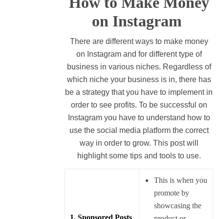
How to Make Money
on Instagram
There are different ways to make money
on Instagram and for different type of
business in various niches. Regardless of
which niche your business is in, there has
be a strategy that you have to implement in
order to see profits. To be successful on
Instagram you have to understand how to
use the social media platform the correct
way in order to grow. This post will
highlight some tips and tools to use.
This is when you
promote by
showcasing the
1. Sponsored Posts
product or