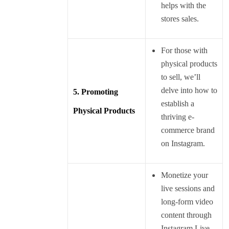
helps with the
stores sales.
For those with
physical products
to sell, we’ll
delve into how to
5. Promoting
establish a
Physical Products
thriving e-
commerce brand
on Instagram.
Monetize your
live sessions and
long-form video
content through
Instagram Live