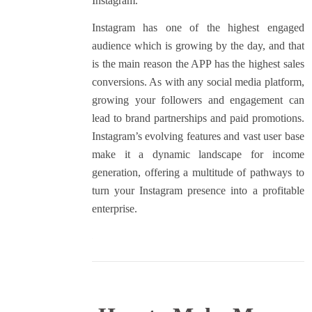
Instagram.
Instagram has one of the highest engaged
audience which is growing by the day, and that
is the main reason the APP has the highest sales
conversions. As with any social media platform,
growing your followers and engagement can
lead to brand partnerships and paid promotions.
Instagram’s evolving features and vast user base
make it a dynamic landscape for income
generation, offering a multitude of pathways to
turn your Instagram presence into a profitable
enterprise.