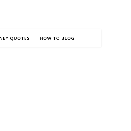
NEY QUOTES
HOW TO BLOG