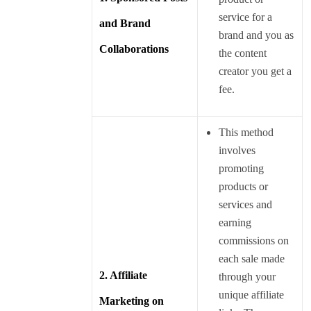
service for a
and Brand
brand and you as
Collaborations
the content
creator you get a
fee.
This method
involves
promoting
products or
services and
earning
commissions on
each sale made
2. Affiliate
through your
unique affiliate
Marketing on