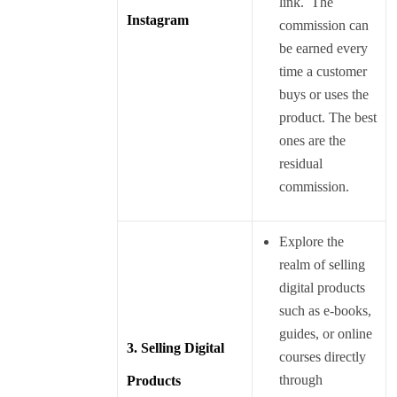
link. The
Instagram
commission can
be earned every
time a customer
buys or uses the
product. The best
ones are the
residual
commission.
Explore the
realm of selling
digital products
such as e-books,
guides, or online
3. Selling Digital
courses directly
through
Products