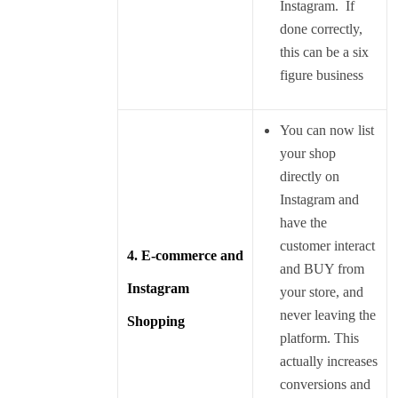
Instagram. If
done correctly,
this can be a six
figure business
You can now list
your shop
directly on
Instagram and
have the
customer interact
4. E-commerce and
and BUY from
Instagram
your store, and
never leaving the
Shopping
platform. This
actually increases
conversions and