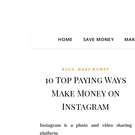
HOME
SAVE MONEY
MAK
,
BLOG
MAKE MONEY
10 Top Paying Ways
Make Money on
Instagram
Instagram
is a photo and video sharing
platform
.