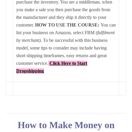
purchase the inventory. You are a middleman, when
you make a sale you then purchase the goods from
the manufacturer and they ship it directly to your
customer.
HOW TO USE THE COURSE:
You can
list your business on Amazon, select FBM
(fulfilment
by merchant).
To be successful with this business
model, some tips to consider may include having
short shipping timeframes, easy returns and great
customer service.
Click Here to Start
Dropshipping
How to Make Money on