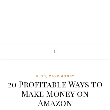
,
BLOG
MAKE MONEY
20 Profitable Ways to
Make Money on
Amazon