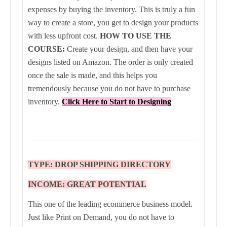
expenses by buying the inventory. This is truly a fun
way to create a store, you get to design your products
with less upfront cost.
HOW TO USE THE
COURSE:
Create your design, and then have your
designs listed on Amazon. The order is only created
once the sale is made, and this helps you
tremendously because you do not have to purchase
inventory.
Click Here to Start to Designing
TYPE: DROP SHIPPING DIRECTORY
INCOME: GREAT POTENTIAL
This one of the leading ecommerce business model.
Just like Print on Demand, you do not have to