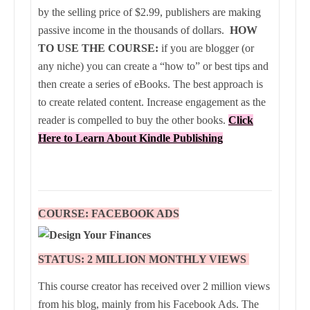
by the selling price of $2.99, publishers are making
passive income in the thousands of dollars.
HOW
TO USE THE COURSE:
if you are blogger (or
any niche) you can create a “how to” or best tips and
then create a series of eBooks. The best approach is
to create related content. Increase engagement as the
reader is compelled to buy the other books.
Click
Here to Learn About Kindle Publishing
COURSE: FACEBOOK ADS
STATUS: 2 MILLION
MONTHLY
VIEWS
This course creator has received over 2 million views
from his blog, mainly from his Facebook Ads. The