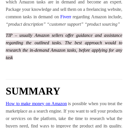
which Amazon tasks are in demand and become an expert.
Package your knowledge and sell them on a freelancing website,
common tasks in demand on
Fiverr
regarding Amazon include,
“product description” “customer support” “product sourcing”
TIP – usually Amazon sellers offer guidance and assistance
regarding the outlined tasks. The best approach would to
research the in-demand Amazon tasks, before applying for any
task
SUMMARY
How to make money on Amazon
is possible when you treat the
marketplace as a search engine. If you want to sell your products
or services on the platform, take the time to research what the
buyers need, find ways to improve the product and its quality.