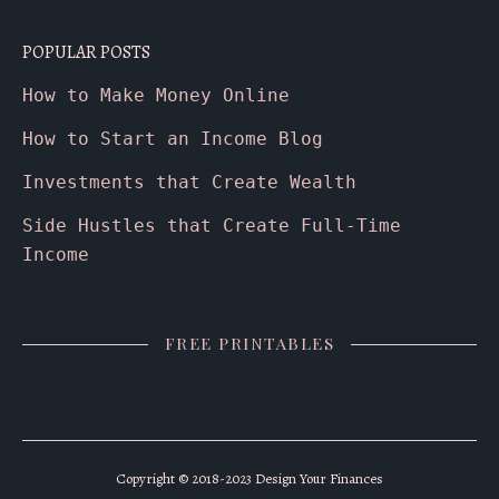
POPULAR POSTS
How to Make Money Online
How to Start an Income Blog
Investments that Create Wealth
Side Hustles that Create Full-Time
Income
FREE PRINTABLES
Copyright © 2018-2023 Design Your Finances