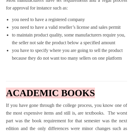
Most manufacturers have set requirements and a regal process
for approval for instance such as:
you need to have a registered company
you need to have a valid reseller’s license and sales permit
to maintain product quality, some manufacturers require you,
the seller not sale the product below a specified amount
you have to specify where you are going to sell the product
because they do not want too many sellers on one platform
ACADEMIC BOOKS
If you have gone through the college process, you know one of
the most expensive items and still is, are textbooks. The worst
part was the book requirement for that semester was the next
edition and the only differences were minor changes such as