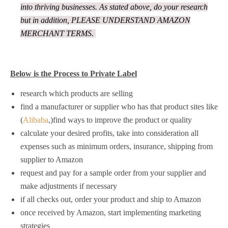
into thriving businesses. As stated above, do your research
but in addition, PLEASE UNDERSTAND AMAZON
MERCHANT TERMS.
Below is the Process to Private Label
research which products are selling
find a manufacturer or supplier who has that product sites like
(
Alibaba
,)find ways to improve the product or quality
calculate your desired profits, take into consideration all
expenses such as minimum orders, insurance, shipping from
supplier to Amazon
request and pay for a sample order from your supplier and
make adjustments if necessary
if all checks out, order your product and ship to Amazon
once received by Amazon, start implementing marketing
strategies