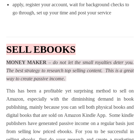
apply, register your account, wait for background checks to
go through, set up your time and post your service
SELL EBOOKS
MONEY MAKER
–
do not let the small royalties deter you.
The best strategy to research top selling content. This is a great
way to create passive income.
This has been a profitable yet surprising method to sell on
Amazon, especially with the diminishing demand in book
publishing, mainly because you can sell both physical books and
digital books that are sold on Amazon Kindle App. Some kindle
publishers have generated passive income on a regular basis just
from selling low priced ebooks. For you to be successful in
selling ebooks, first do your research and create a marketing