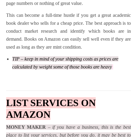
page numbers or nothing of great value.
This can become a full-time hustle if you get a great academic
book dealer who sells for a cheap price. The best approach is to
conduct market research and identify which books are in
demand. Books on Amazon can easily sell well even if they are
used as long as they are mint condition.
TIP – keep in mind of your shipping costs as prices are
calculated by weight some of those books are heavy
LIST SERVICES ON
AMAZON
MONEY MAKER
–
if you have a business, this is the best
place to list your services, but before you do, it may be best to