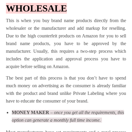
WHOLESALE
This is when you buy brand name products directly from the
wholesaler or the manufacturer and add markup for reselling.
Due to the high counterfeit products on Amazon for you to sell
brand name products, you have to be approved by the
manufacturer. Usually, this requires a two-step process which
includes the application and approval process you have to
acquire before selling on Amazon.
The best part of this process is that you don’t have to spend
much money on advertising as the consumer is already familiar
with the product and brand unlike Private Labeling where you
have to educate the consumer of your brand.
MONEY MAKER
– once you get all the requirements, this
option can generate a monthly full time income.