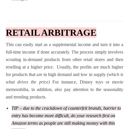
RETAIL ARBITRAGE
This can easily start as a supplemental income and turn it into a
full-time income if done accurately. The process simply involves
scouting in-demand products from other retail stores and then
reselling at a higher price.
Usually, the profits are much higher
for products that are in high demand and low in supply
(which is
what drives the price)
For instance, Disney toys or movie
memorabilia, in addition, also pay attention to the seasonality
and trending products.
TIP – due to the crackdown of counterfeit brands, barrier to
entry has become more difficult, do your research first on
Amazon terms as people are still making money with this