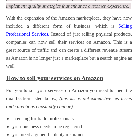
implement quality strategies that enhance customer experience.
With the expansion of the Amazon marketplace, they have now
included a different form of business, which is
Selling
Professional Services.
Instead of just selling physical products,
companies can now sell their services on Amazon.
This is a
great source of traffic and can create a different revenue stream
as Amazon is no longer just a marketplace but a search engine as
well.
How to sell your services on Amazon
For you to sell your services on Amazon you need to meet the
qualification listed below,
(this list is not exhaustive, as terms
and conditions constantly change)
licensing for trade professionals
your business needs to be registered
you need a general liability insurance