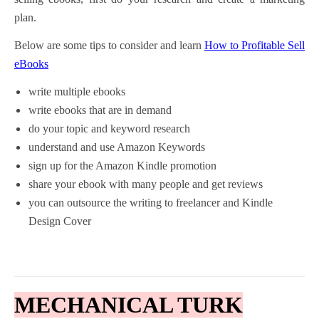
plan.
Below are some tips to consider and learn
How to Profitable Sell
eBooks
write multiple ebooks
write ebooks that are in demand
do your topic and keyword research
understand and use Amazon Keywords
sign up for the Amazon Kindle promotion
share your ebook with many people and get reviews
you can outsource the writing to freelancer and Kindle
Design Cover
MECHANICAL TURK