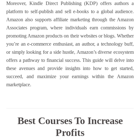
Moreover, Kindle Direct Publishing (KDP) offers authors a
platform to self-publish and sell e-books to a global audience.
Amazon also supports affiliate marketing through the Amazon
Associates program, where individuals earn commissions by
promoting Amazon products on their websites or blogs. Whether
you’re an e-commerce enthusiast, an author, a technology buff,
or simply looking for a side hustle, Amazon’s diverse ecosystem
offers a pathway to financial success. This guide will delve into
these avenues and provide insights into how to get started,
succeed, and maximize your earnings within the Amazon
marketplace.
Best Courses To Increase
Profits