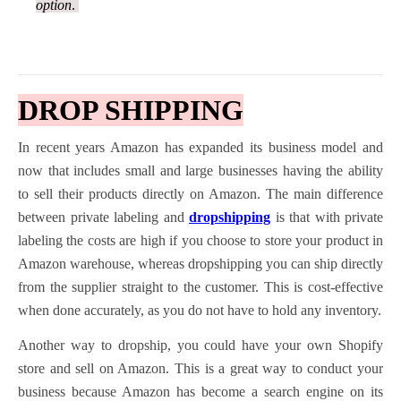
option
.
D
ROP SHIPPING
In recent years Amazon has expanded its business model and
now that includes small and large businesses having the ability
to sell their products directly on Amazon. The main difference
between private labeling and
dropshipping
is that with private
labeling the costs are high if you choose to store your product in
Amazon warehouse, whereas dropshipping you can ship directly
from the supplier straight to the customer. This is cost-effective
when done accurately, as you do not have to hold any inventory.
Another way to dropship, you could have your own Shopify
store and sell on Amazon. This is a great way to conduct your
business because Amazon has become a search engine on its