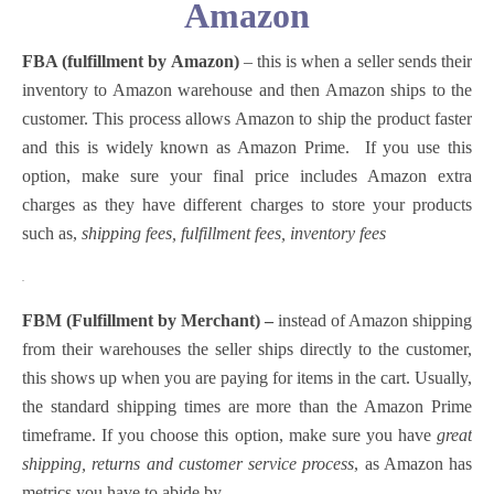
Amazon
FBA (fulfillment by Amazon)
– this is when a seller sends their
inventory to Amazon warehouse and then Amazon ships to the
customer. This process allows Amazon to ship the product faster
and this is widely known as Amazon Prime.
If you use this
option, make sure your final price includes Amazon extra
charges as they have different charges to store your products
such as,
shipping fees, fulfillment fees, inventory fees
.
FBM (Fulfillment by Merchant) –
instead of Amazon shipping
from their warehouses the seller ships directly to the customer,
this shows up when you are paying for items in the cart. Usually,
the standard shipping times are more than the Amazon Prime
timeframe.
If you choose this option, make sure you have
great
shipping, returns and customer service process
, as Amazon has
metrics you have to abide by.