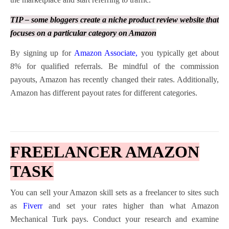
TIP – some bloggers create a niche product review website that
focuses on a particular category on Amazon
By signing up for
Amazon Associate
,
you typically get about
8% for qualified referrals. Be mindful of the commission
payouts, Amazon has recently changed their rates. Additionally,
Amazon has different payout rates for different categories.
FREELANCER AMAZON
TASK
You can sell your Amazon skill sets as a freelancer to sites such
as
Fiverr
and set your rates higher than what Amazon
Mechanical Turk pays. Conduct your research and examine