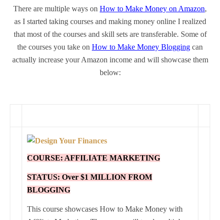
There are multiple ways on
How to Make Money on Amazon
,
as I started taking courses and making money online I realized
that most of the courses and skill sets are transferable. Some of
the courses you take on
How to Make Money Blogging
can
actually increase your Amazon income and will showcase them
below:
COURSE: AFFILIATE MARKETING
STATUS: Over $1 MILLION FROM
BLOGGING
This course showcases How to Make Money with