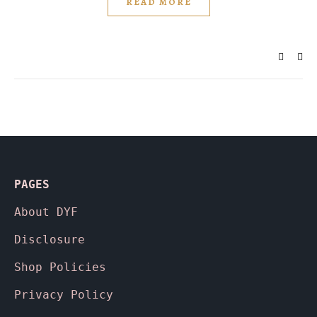
READ MORE
PAGES
About
DYF
Disclosure
Shop Policies
Privacy Policy