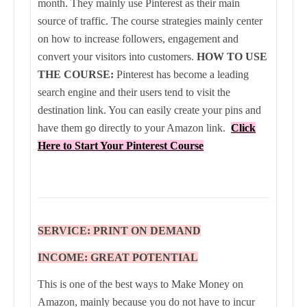
month. They mainly use Pinterest as their main
source of traffic. The course strategies mainly center
on how to increase followers, engagement and
convert your visitors into customers.
HOW TO USE
THE COURSE:
Pinterest has become a leading
search engine and their users tend to visit the
destination link. You can easily create your pins and
have them go directly to your Amazon link.
Click
Here to Start Your Pinterest Course
SERVICE: PRINT ON DEMAND
INCOME: GREAT POTENTIAL
This is one of the best ways to Make Money on
Amazon, mainly because you do not have to incur