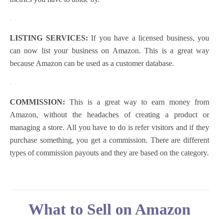
.
LISTING SERVICES:
If you have a licensed business, you
can now list your business on Amazon. This is a great way
because Amazon can be used as a customer database.
.
COMMISSION:
This is a great way to earn money from
Amazon, without the headaches of creating a product or
managing a store. All you have to do is refer visitors and if they
purchase something, you get a commission. There are different
types of commission payouts and they are based on the category.
What to Sell on Amazon