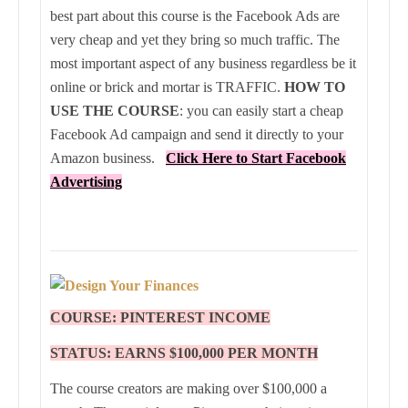
best part about this course is the Facebook Ads are
very cheap and yet they bring so much traffic. The
most important aspect of any business regardless be it
online or brick and mortar is TRAFFIC.
HOW TO
USE THE COURSE
: you can easily start a cheap
Facebook Ad campaign and send it directly to your
Amazon business.
Click Here to
Start
Facebook
Advertising
COURSE: PINTEREST INCOME
STATUS: EARNS $100,000 PER MONTH
The course creators are making over $100,000 a