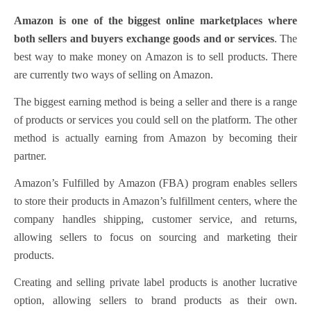
Amazon is one of the biggest online marketplaces where
both sellers and buyers exchange goods and or services
. The
best way to make money on Amazon is to sell products. There
are currently two ways of selling on Amazon.
The biggest earning method is being a seller and there is a range
of products or services you could sell on the platform.
The other
method is actually earning from Amazon
by becoming their
partner.
Amazon’s Fulfilled by Amazon (FBA) program enables sellers
to store their products in Amazon’s fulfillment centers, where the
company handles shipping, customer service, and returns,
allowing sellers to focus on sourcing and marketing their
products.
Creating and selling private label products is another lucrative
option, allowing sellers to brand products as their own.