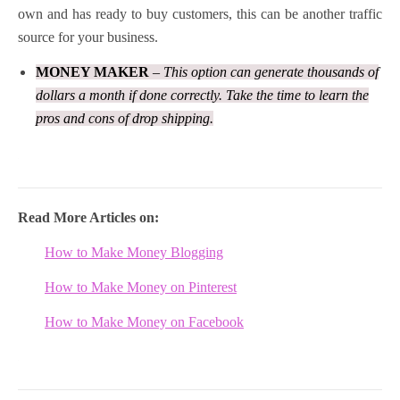
own and has ready to buy customers, this can be another traffic
source for your business.
MONEY MAKER
– This option can generate thousands of
dollars a month if done correctly. Take the time to learn the
pros and cons of drop shipping.
Read More Articles on:
How to Make Money Blogging
How to Make Money on
Pinterest
How to Make Money on Facebook