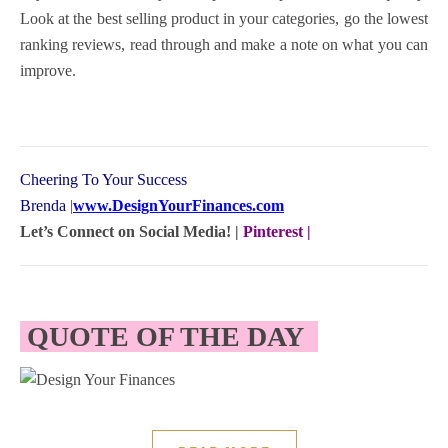
Look at the best selling product in your categories, go the lowest
ranking reviews, read through and make a note on what you can
improve.
Cheering To Your Success
Brenda
|
www.DesignYourFinances.com
Let’s Connect on Social Media! |
Pinterest
|
QUOTE OF THE DAY