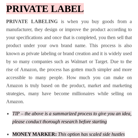
PRIVATE LABEL
PRIVATE LABELING
is when you buy goods from a
manufacturer, they design or improve the product according to
your specifications and once that is completed, you then sell that
product under your own brand name. This process is also
known as private labeling or brand creation and it is widely used
by so many companies such as Walmart or Target. Due to the
rise of Amazon, the process has gotten much simpler and more
accessible to many people. How much you can make on
Amazon is truly based on the product, market and marketing
strategies, many have become millionaires while selling on
Amazon.
TIP – the above is a summarized process to give you an idea,
please conduct thorough research before starting
MONEY MARKER:
This option has scaled side hustles