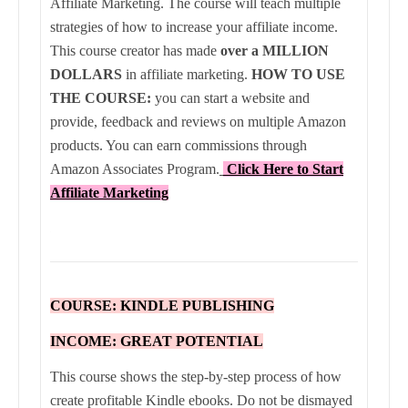
Affiliate Marketing. The course will teach multiple
strategies of how to increase your affiliate income.
This course creator has made
over a MILLION
DOLLARS
in affiliate marketing.
HOW TO USE
THE COURSE:
you can start a website and
provide, feedback and reviews on multiple Amazon
products. You can earn commissions through
Amazon Associates Program
.
Click Here to Start
Affiliate Marketing
COURSE: KINDLE PUBLISHING
INCOME: GREAT POTENTIAL
This course shows the step-by-step process of how
create profitable Kindle ebooks. Do not be dismayed