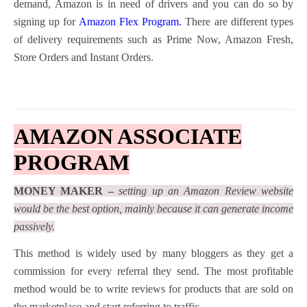
demand, Amazon is in need of drivers and you can do so by
signing up for
Amazon Flex Program
.
There are different types
of delivery requirements such as Prime Now, Amazon Fresh,
Store Orders and Instant Orders.
AMAZON ASSOCIATE
PROGRAM
MONEY MAKER –
setting up an Amazon Review website
would be the best option, mainly because it can generate income
passively.
This method is widely used by many bloggers as they get a
commission for every referral they send. The most profitable
method would be to write reviews for products that are sold on
the marketplace and start referring to traffic.