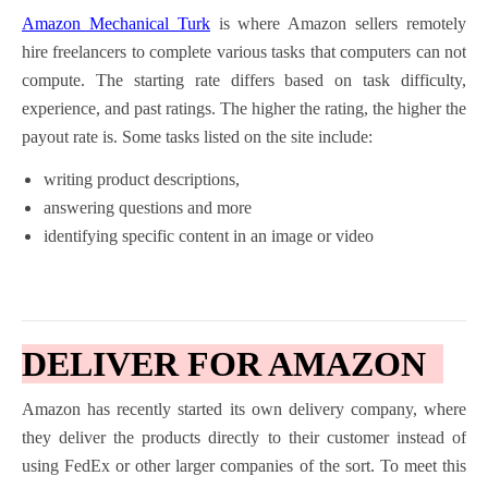
Amazon Mechanical Turk
is where Amazon sellers remotely
hire freelancers to complete various tasks that computers can not
compute. The starting rate differs based on task difficulty,
experience, and past ratings. The higher the rating, the higher the
payout rate is. Some tasks listed on the site include:
writing product descriptions,
answering questions and more
identifying specific content in an image or video
DELIVER FOR AMAZON
Amazon has recently started its own delivery company, where
they deliver the products directly to their customer instead of
using FedEx or other larger companies of the sort. To meet this