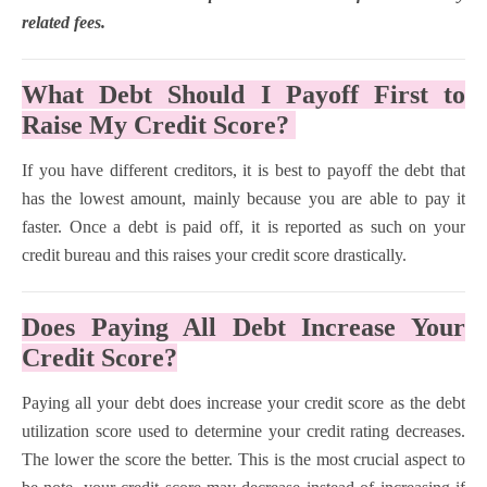
related fees.
What Debt Should I Payoff First to
Raise My Credit Score?
If you have different creditors, it is best to payoff the debt that
has the lowest amount, mainly because you are able to pay it
faster. Once a debt is paid off, it is reported as such on your
credit bureau and this raises your credit score drastically.
Does Paying All Debt Increase Your
Credit Score?
Paying all your debt does increase your credit score as the debt
utilization score used to determine your credit rating decreases.
The lower the score the better. This is the most crucial aspect to