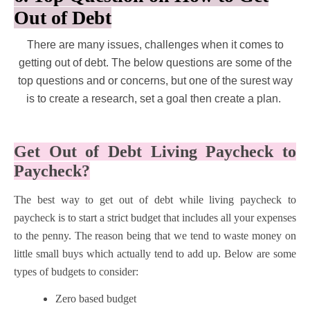
Out of Debt
There are many issues, challenges when it comes to
getting out of debt. The below questions are some of the
top questions and or concerns, but one of the surest way
is to create a research, set a goal then create a plan.
Get Out of Debt Living Paycheck to
Paycheck?
The best way to get out of debt while living paycheck to
paycheck is to start a strict budget that includes all your expenses
to the penny. The reason being that we tend to waste money on
little small buys which actually tend to add up. Below are some
types of budgets to consider:
Zero based budget