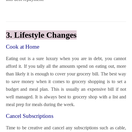
3. Lifestyle Changes
Cook at Home
Eating out is a sure luxury when you are in debt, you cannot
afford it. If you tally all the amounts spend on eating out, more
than likely it is enough to cover your grocery bill. The best way
to save money when it comes to grocery shopping is to set a
budget and meal plan. This is usually an expensive bill if not
well managed. It is always best to grocery shop with a list and
meal prep for meals during the week.
Cancel Subscriptions
Time to be creative and cancel any subscriptions such as cable,