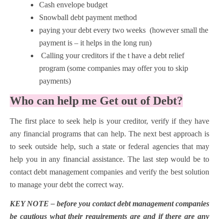
Cash envelope budget
Snowball debt payment method
paying your debt every two weeks (however small the
payment is – it helps in the long run)
Calling your creditors if the t have a debt relief
program (some companies may offer you to skip
payments)
Who can help me Get out of Debt?
The first place to seek help is your creditor, verify if they have
any financial programs that can help. The next best approach is
to seek outside help, such a state or federal agencies that may
help you in any financial assistance. The last step would be to
contact debt management companies and verify the best solution
to manage your debt the correct way.
KEY NOTE – before you contact debt management companies
be cautious what their requirements are and if there are any