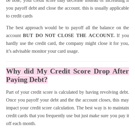
be note, your credit score may decrease instead of increasing if
you payoff debt and close the account. this is usually applicable
to credit cards
The best approach would be to payoff all the balance on the
account
BUT DO NOT CLOSE THE ACCOUNT.
If you
hardly use the credit card, the company might close it for you,
it’s advisable monitor your card usage.
Why did My Credit Score Drop After
Paying Debt?
Part of your credit score is calculated by having revolving debt.
Once you payoff your debt and the the account closes, this may
impact your credit score calculation. The best way is to maintain
credit cards that you frequently use but just make sure you pay it
off each month.