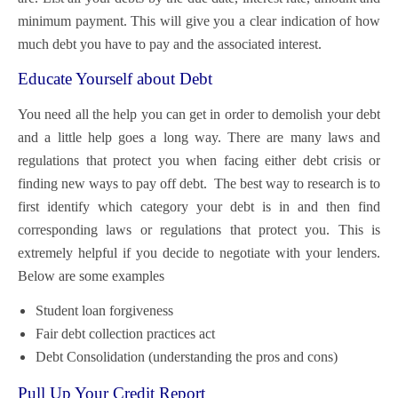
minimum payment. This will give you a clear indication of how
much debt you have to pay and the associated interest.
Educate Yourself about Debt
You need all the help you can get in order to demolish your debt
and a little help goes a long way. There are many laws and
regulations that protect you when facing either debt crisis or
finding new ways to pay off debt. The best way to research is to
first identify which category your debt is in and then find
corresponding laws or regulations that protect you. This is
extremely helpful if you decide to negotiate with your lenders.
Below are some examples
Student loan forgiveness
Fair debt collection practices act
Debt Consolidation (understanding the pros and cons)
Pull Up Your Credit Report