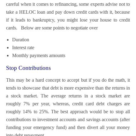
careful when it comes to refinancing, some experts advise not to
take a HELOC loan and pay down credit cards with it, because
if it leads to bankruptcy, you might l
ose your house to credit
cards. Below are some points to negotiate over
Duration
Interest rate
Monthly payments amounts
Stop Contributions
This may be a hard concept to accept but if you do the math, it
tends to showcase that debt is more expensive than the returns in
a stock market. The average returns in a stock market are
roughly 7% per year, whereas, credit card debt charges are
roughly 14% to 25%. The best approach would be to stop all
contributions to investment accounts and savings accounts (after
funding your emergency fund) and then divert all your money
into debt repayment.