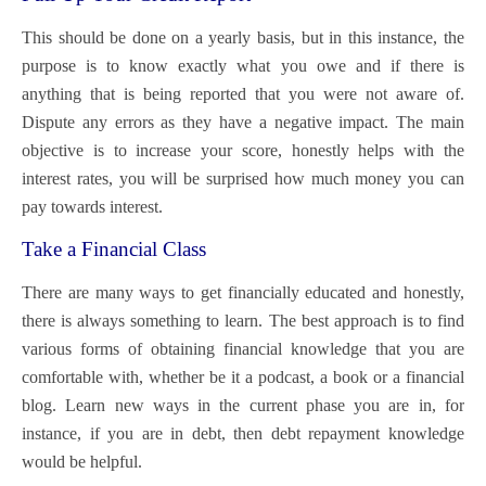
This should be done on a yearly basis, but in this instance, the
purpose is to know exactly what you owe and if there is
anything that is being reported that you were not aware of.
Dispute any errors as they have a negative impact. The main
objective is to increase your score, honestly helps with the
interest rates, you will be surprised how much money you can
pay towards interest.
Take a Financial Class
There are many ways to get financially educated and honestly,
there is always something to learn. The best approach is to find
various forms of obtaining financial knowledge that you are
comfortable with, whether be it a podcast, a book or a financial
blog. Learn new ways in the current phase you are in, for
instance, if you are in debt, then debt repayment knowledge
would be helpful.