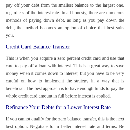
pay off your debt from the smallest balance to the largest one,
regardless of the interest rate. In all honesty, there are numerous
methods of paying down debt, as long as you pay down the
debt, the method becomes an option of choice that best suits
you.
Credit Card Balance Transfer
This is when you acquire a zero percent credit card and use that
card to pay off a loan with interest. This is a great way to save
money when it comes down to interest, but you have to be very
careful on how to implement the strategy in a way that is
beneficial. The best approach is to have enough funds to pay the
whole credit card amount in full before interest is applied.
Refinance Your Debts for a Lower Interest Rate
If you cannot qualify for the zero balance transfer, this is the next
best option. Negotiate for a better interest rate and terms. Be