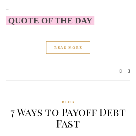
–
QUOTE OF THE DAY
READ MORE
BLOG
7 Ways to Payoff Debt
Fast