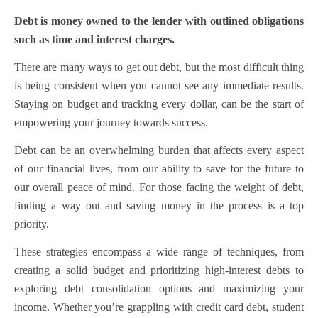
Debt is money owned to the lender with outlined obligations
such as time and interest charges.
There are many ways to get out debt, but the most difficult thing
is being consistent when you cannot see any immediate results.
Staying on budget and tracking every dollar, can be the start of
empowering your journey towards success.
Debt can be an overwhelming burden that affects every aspect
of our financial lives, from our ability to save for the future to
our overall peace of mind. For those facing the weight of debt,
finding a way out and saving money in the process is a top
priority.
These strategies encompass a wide range of techniques, from
creating a solid budget and prioritizing high-interest debts to
exploring debt consolidation options and maximizing your
income. Whether you’re grappling with credit card debt, student