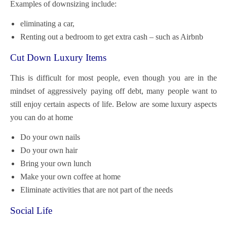
Examples of downsizing include:
eliminating a car,
Renting out a bedroom to get extra cash – such as Airbnb
Cut Down Luxury Items
This is difficult for most people, even though you are in the
mindset of aggressively paying off debt, many people want to
still enjoy certain aspects of life. Below are some luxury aspects
you can do at home
Do your own nails
Do your own hair
Bring your own lunch
Make your own coffee at home
Eliminate activities that are not part of the needs
Social Life