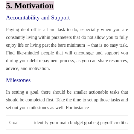
5. Motivation
Accountability and Support
Paying debt off is a hard task to do, especially when you are
constantly living within parameters that do not allow you to fully
enjoy life or living past the bare minimum – that is no easy task.
Find like-minded people that will encourage and support you
during your debt repayment process, as you can share resources,
advice, and motivation.
Milestones
In setting a goal, there should be smaller actionable tasks that
should be completed first. Take the time to set up those tasks and
set out your milestones as well. For instance
Goal
identify your main budget goal e.g payoff credit card