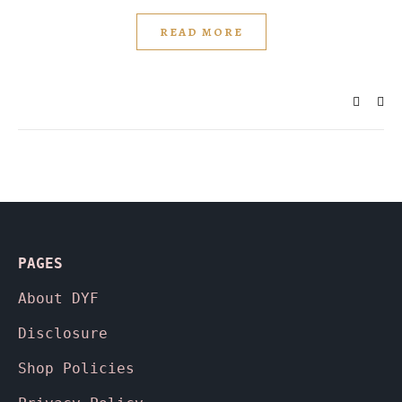
READ MORE
PAGES
About
DYF
Disclosure
Shop Policies