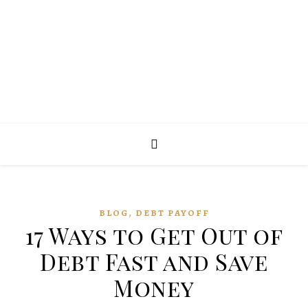
,
BLOG
DEBT PAYOFF
17 Ways to Get Out of
Debt Fast and Save
Money