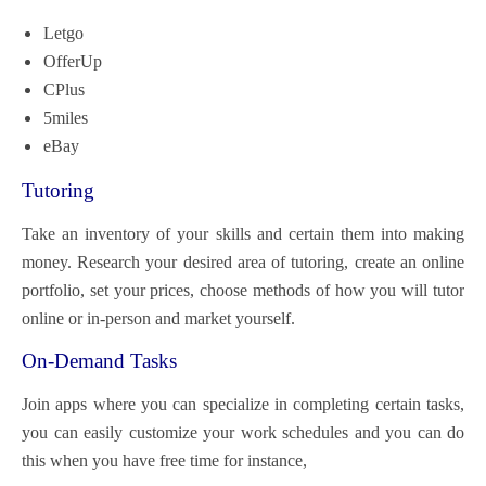
Letgo
OfferUp
CPlus
5miles
eBay
Tutoring
Take an inventory of your skills and certain them into making
money. Research your desired area of tutoring, create an online
portfolio, set your prices, choose methods of how you will tutor
online or in-person and market yourself.
On-Demand Tasks
Join apps where you can specialize in completing certain tasks,
you can easily customize your work schedules and you can do
this when you have free time for instance,