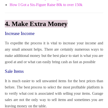
How I Got a Six-Figure Raise 80k to over 150k
4. Make Extra Money
Increase Income
To expedite the process it is vital to increase your income and
any small amount helps. There are certainly numerous ways to
make additional money but the best place to start is what you are
good at and or what can easily bring cash as fast as possible
Sale Items
It is much easier to sell unwanted items for the best prices than
before. The best process to select the most profitable platform is
to verify what cost is associated with selling your items. Garage
sales are not the only way to sell items and sometimes you are
leaving money on the table.