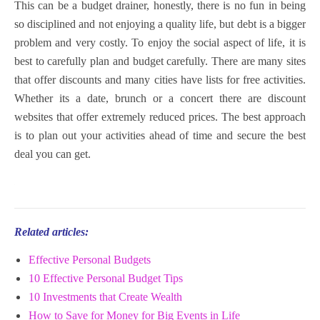
This can be a budget drainer, honestly, there is no fun in being
so disciplined and not enjoying a quality life, but debt is a bigger
problem and very costly. To enjoy the social aspect of life, it is
best to carefully plan and budget carefully. There are many sites
that offer discounts and many cities have lists for free activities.
Whether its a date, brunch or a concert there are discount
websites that offer extremely reduced prices. The best approach
is to plan out your activities ahead of time and secure the best
deal you can get.
Related articles:
Effective Personal Budgets
10 Effective Personal Budget Tips
10 Investments that Create Wealth
How to Save for Money for Big Events in Life