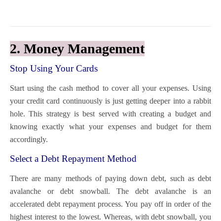
2. Money Management
Stop Using Your Cards
Start using the
cash method
to cover all your expenses. Using
your credit card continuously is just getting deeper into a rabbit
hole. This strategy is best served with creating a budget and
knowing exactly what your expenses and budget for them
accordingly.
Select a Debt Repayment Method
There are many methods of paying down debt, such as
debt
avalanche
or
debt snowball
. The debt avalanche is an
accelerated debt repayment process. You pay off in order of the
highest interest to the lowest. Whereas, with debt snowball, you