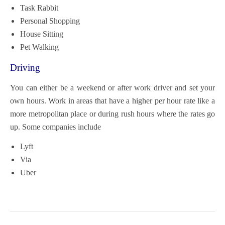
Task Rabbit
Personal Shopping
House Sitting
Pet Walking
Driving
You can either be a weekend or after work driver and set your
own hours. Work in areas that have a higher per hour rate like a
more metropolitan place or during rush hours where the rates go
up. Some companies include
Lyft
Via
Uber