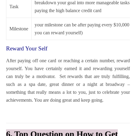
breakdown your goal into more manageable tasks e.g 
Task
paying the high balance credit card
your milestone can be after paying every $10,000 (t
Milestone
you can reward yourself)
Reward Your Self
After paying off one card or reaching a certain number, reward
yourself. You have certainly earned it and rewarding yourself
can truly be a motivator. Set rewards that are truly fulfilling,
such as a spa date, great dinner or a night at broadway –
something that really means a lot to you, just to celebrate your
achievements. You are doing great and keep going.
6. Top Question on How to Get