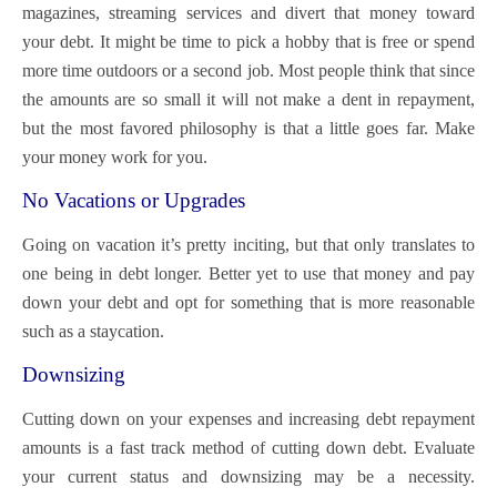
magazines, streaming services and divert that money toward
your debt. It might be time to pick a hobby that is free or spend
more time outdoors or a second job. Most people think that since
the amounts are so small it will not make a dent in repayment,
but the most favored philosophy is that a little goes far. Make
your money work for you.
No Vacations or Upgrades
Going on vacation it’s pretty inciting, but that only translates to
one being in debt longer. Better yet to use that money and pay
down your debt and opt for something that is more reasonable
such as a staycation.
Downsizing
Cutting down on your expenses and increasing debt repayment
amounts is a fast track method of cutting down debt. Evaluate
your current status and downsizing may be a necessity.