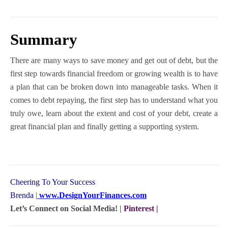
Summary
There are many ways to save money and get out of debt, but the
first step towards financial freedom or growing wealth is to have
a plan that can be broken down into manageable tasks. When it
comes to debt repaying, the first step has to understand what you
truly owe, learn about the extent and cost of your debt, create a
great financial plan and finally getting a supporting system.
Cheering To Your Success
Brenda
|
www.DesignYourFinances.com
Let’s Connect on Social Media! |
Pinterest
|