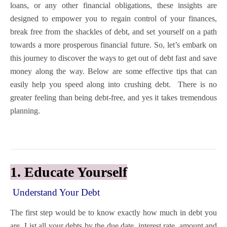
loans, or any other financial obligations, these insights are
designed to empower you to regain control of your finances,
break free from the shackles of debt, and set yourself on a path
towards a more prosperous financial future. So, let’s embark on
this journey to discover the ways to get out of debt fast and save
money along the way.
Below are some effective tips that can
easily help you speed along into crushing debt. There is no
greater feeling than being debt-free, and yes it takes tremendous
planning.
1. Educate Yourself
Understand Your Debt
The first step would be to know exactly how much in debt you
are. List all your debts by the due date, interest rate, amount and