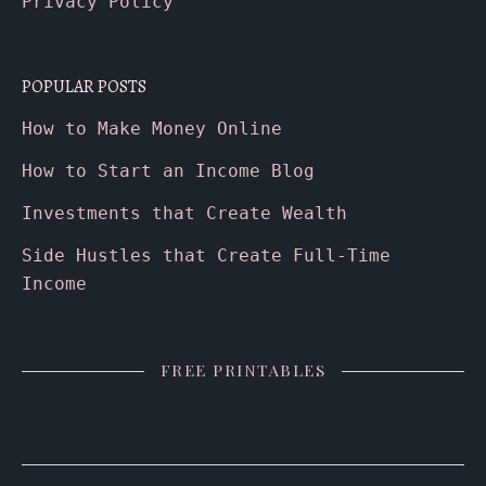
Privacy Policy
POPULAR POSTS
How to Make Money Online
How to Start an Income Blog
Investments that Create Wealth
Side Hustles that Create Full-Time
Income
FREE PRINTABLES