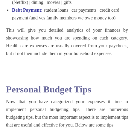
(Netflix) | dining | movies | gifts
Debt Payment:
student loans | car payments | credit card
payment (and yes family members we owe money too)
This will give you detailed analytics of your finances by
showcasing how much you are spending on each category.
Health care expenses are usually covered from your paycheck,
but if not then include them in your household expenses.
Personal Budget Tips
Now that you have categorized your expenses it time to
implement personal budgeting tips. There are numerous
budgeting tips, but the most important aspect is to implement tips
that are useful and effective for you. Below are some tips