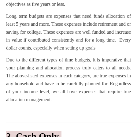
objectives as five years or less.
Long term budgets are expenses that need funds allocation of
least 5 years and more. These expenses include retirement and or
saving for college. These expenses are well funded and increase
in value if contributed consistently and for a long time. Every
dollar counts, especially when setting up goals.
Due to the different types of time budgets, it is imperative that
your planning and allocation process truly caters to all needs.
The above-listed expenses in each category, are true expenses in
any household and have to be carefully planned for. Regardless
of your income level, we all have expenses that require true
allocation management.
3. Cash Only