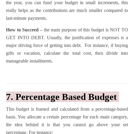
the year, you can fund your budget in small increments, this
really helps as the contributions are much smaller compared to
last-minute payments.
How to Succeed –
the main purpose of this budget is NOT TO
GET INTO DEBT. Usually, the justification of expenses is a
major driving force of getting into debt. For instance, if buying
gifts or vacation, calculate the total cost, then divide into
manageable installments.
7. Percentage Based Budget
This budget is framed and calculated from a percentage-based
basis. You allocate a certain percentage for each main category,
the idea behind it is that you cannot go above your set
percentage. For instance: