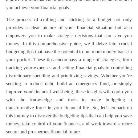
you achieve your financial goals.
The process of crafting and sticking to a budget not only
provides a clear picture of your financial situation but also
empowers you to make strategic decisions that can save you
money. In this comprehensive guide, we’ll delve into crucial
budgeting tips that have the potential to put more money back in
your pocket. These tips encompass a range of strategies, from
tracking your expenses and setting financial goals to controlling
discretionary spending and prioritizing savings. Whether you’re
seeking to reduce debt, build an emergency fund, or simply
improve your financial well-being, these insights will equip you
with the knowledge and tools to make budgeting a
transformative force in your financial life. So, let’s embark on
this journey to discover the budgeting tips that can help you save
money, take control of your finances, and work toward a more
secure and prosperous financial future.