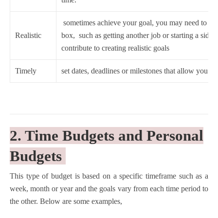
sometimes achieve your goal, you may need to thin
Realistic
box, such as getting another job or starting a side hu
contribute to creating realistic goals
Timely
set dates, deadlines or milestones that allow you to
2. Time Budgets and Personal
Budgets
This type of budget is based on a specific timeframe such as a
week, month or year and the goals vary from each time period to
the other. Below are some examples,