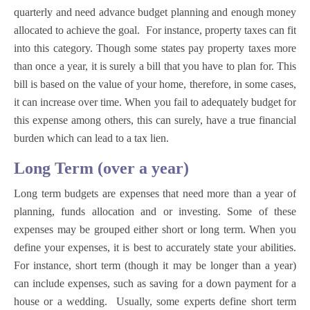
quarterly and need advance budget planning and enough money
allocated to achieve the goal. For instance, property taxes can fit
into this category. Though some states pay property taxes more
than once a year, it is surely a bill that you have to plan for. This
bill is based on the value of your home, therefore, in some cases,
it can increase over time. When you fail to adequately budget for
this expense among others, this can surely, have a true financial
burden which can lead to a tax lien.
Long Term (over a year)
Long term budgets are expenses that need more than a year of
planning, funds allocation and or investing. Some of these
expenses may be grouped either short or long term. When you
define your expenses, it is best to accurately state your abilities.
For instance, short term (though it may be longer than a year)
can include expenses, such as saving for a down payment for a
house or a wedding. Usually, some experts define short term