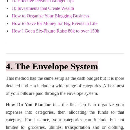
10 Effective Personal Budget Tips
10 Investments that Create Wealth
How to Organize Your Blogging Business
How to Save for Money for Big Events in Life
How I Got a Six-Figure Raise 80k to over 150k
4. The Envelope System
This method has the same setup as the cash budget but it is more
detailed and can include a wide range of categories. All or most
of your bills are paid through the envelope system.
How Do You Plan for it –
the first step is to organize your
expenses into categories, then allocating the funds to that
category. For instance, your categories can include but not
limited to, groceries, utilities, transportation and or clothing.