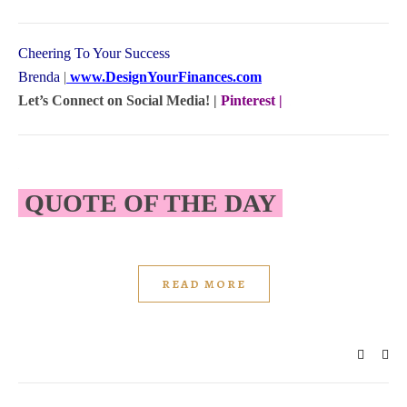
Cheering To Your Success
Brenda
|
www.DesignYourFinances.com
Let’s Connect on Social Media! |
Pinterest
|
QUOTE OF THE DAY
READ MORE