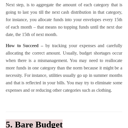
Next step, is to aggregate the amount of each category that is
going to last you till the next cash distribution in that category,
for instance, you allocate funds into your envelopes every 15th
of each month – that means no topping funds until the next due
date, the 15th of next month.
How to Succeed –
by tracking your expenses and carefully
allocating the correct amount. Usually, budget shortages occur
when there is a mismanagement. You may need to reallocate
more funds in one category than the norm because it might be a
necessity. For instance, utilities usually go up in summer months
and that is reflected in your bills. You may try to eliminate some
expenses and or reducing other categories such as clothing.
5. Bare Budget