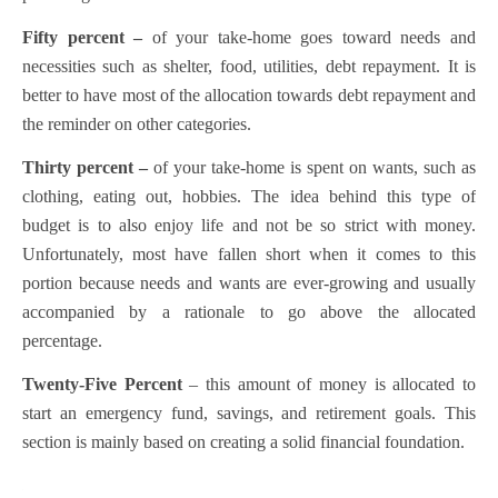
Fifty percent –
of your take-home goes toward needs and
necessities such as shelter, food, utilities, debt repayment. It is
better to have most of the allocation towards debt repayment and
the reminder on other categories.
Thirty percent –
of your take-home is spent on wants, such as
clothing, eating out, hobbies. The idea behind this type of
budget is to also enjoy life and not be so strict with money.
Unfortunately, most have fallen short when it comes to this
portion because needs and wants are ever-growing and usually
accompanied by a rationale to go above the allocated
percentage.
Twenty-Five Percent
– this amount of money is allocated to
start an emergency fund, savings, and retirement goals. This
section is mainly based on creating a solid financial foundation.