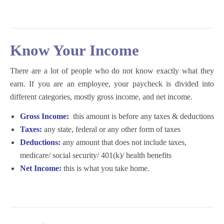
K
now Your Income
There are a lot of people who do not know exactly what they
earn. If you are an employee, your paycheck is divided into
different categories, mostly gross income, and net income.
Gross Income:
this amount is before any taxes & deductions
Taxes:
any state, federal or any other form of taxes
Deductions:
any amount that does not include taxes,
medicare/ social security/ 401(k)/ health benefits
Net Income:
this is what you take home.