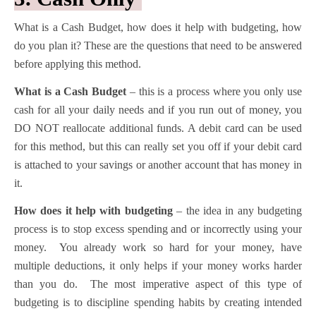
What is a Cash Budget, how does it help with budgeting, how
do you plan it? These are the questions that need to be answered
before applying this method.
What is a Cash Budget
– this is a process where you only use
cash for all your daily needs and if you run out of money, you
DO NOT reallocate additional funds. A debit card can be used
for this method, but this can really set you off if your debit card
is attached to your savings or another account that has money in
it.
How does it help with budgeting
– the idea in any budgeting
process is to stop excess spending and or incorrectly using your
money. You already work so hard for your money, have
multiple deductions, it only helps if your money works harder
than you do. The most imperative aspect of this type of
budgeting is to discipline spending habits by creating intended