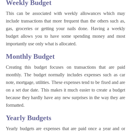
Weekly Budget
This can be associated with weekly allowances which may
include transactions that more frequent than the others such as,
gas, groceries or getting your nails done. Having a weekly
budget allows you to have some spending money and most
importantly use only what is allocated.
Monthly Budget
Creating this budget focuses on transactions that are paid
monthly. The budget normally includes expenses such as car
note, mortgage, utilities. These expenses tend to be fixed and are
on a set due date. This makes it much easier to create a budget
because they hardly have any new surprises in the way they are
formatted.
Yearly Budgets
Yearly budgets are expenses that are paid once a year and or