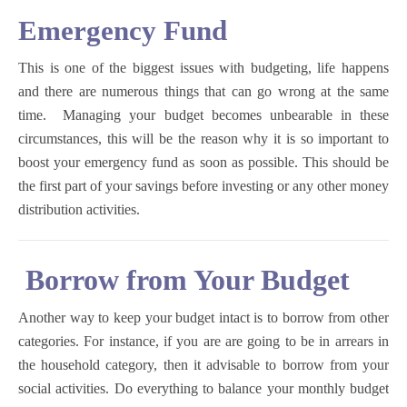
Emergency Fund
This is one of the biggest issues with budgeting, life happens
and there are numerous things that can go wrong at the same
time. Managing your budget becomes unbearable in these
circumstances, this will be the reason why it is so important to
boost your emergency fund as soon as possible. This should be
the first part of your savings before investing or any other money
distribution activities.
Borrow from Your Budget
Another way to keep your budget intact is to borrow from other
categories. For instance, if you are are going to be in arrears in
the household category, then it advisable to borrow from your
social activities. Do everything to balance your monthly budget