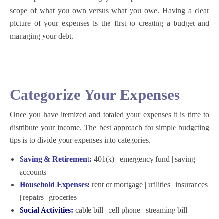
scope of what you own versus what you owe. Having a clear
picture of your expenses is the first to creating a budget and
managing your debt.
Categorize Your Expenses
Once you have itemized and totaled your expenses it is time to
distribute your income. The best approach for
simple budgeting
tips
is to divide your expenses into categories.
Saving & Retirement:
401(k) | emergency fund | saving
accounts
Household Expenses:
rent or mortgage | utilities | insurances
| repairs | groceries
Social Activities:
cable bill | cell phone | streaming bill