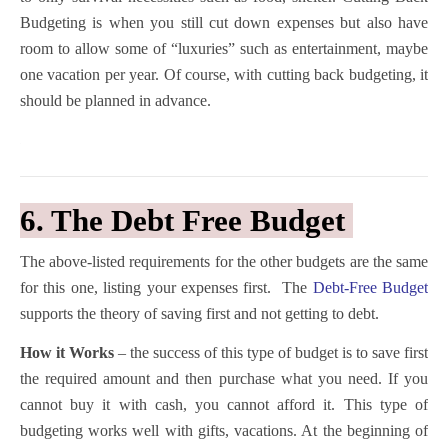
Budgeting is when you still cut down expenses but also have
room to allow some of “luxuries” such as entertainment, maybe
one vacation per year. Of course, with cutting back budgeting, it
should be planned in advance.
6. The Debt Free Budget
The above-listed requirements for the other budgets are the same
for this one, listing your expenses first. The
Debt-Free Budget
supports the theory of saving first and not getting to debt.
How it Works
– the success of this type of budget is to save first
the required amount and then purchase what you need. If you
cannot buy it with cash, you cannot afford it. This type of
budgeting works well with gifts, vacations. At the beginning of