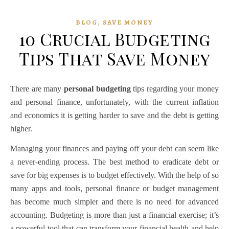
,
BLOG
SAVE MONEY
10 Crucial Budgeting
Tips That Save Money
There are many
personal budgeting
tips regarding your money
and personal finance, unfortunately, with the current inflation
and economics it is getting harder to save and the debt is getting
higher.
Managing your finances and paying off your debt can seem like
a never-ending process. The best method to eradicate debt or
save for big expenses is to budget effectively. With the help of so
many apps and tools,
personal finance
or
budget management
has become much simpler and there is no need for advanced
accounting. Budgeting is more than just a financial exercise; it’s
a powerful tool that can transform your financial health and help