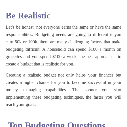
Be Realistic
Let’s be honest, not everyone earns the same or have the same
responsibilities. Budgeting needs are going to different if you
earn 50k or 100k, there are many challenging factors that make
budgeting difficult. A household can spend $100 a month on
groceries and you spend $100 a week, the best approach is to
create a budget that is realistic for you.
Creating a realistic budget not only helps your finances but
creates a higher chance for you to become successful in your
money managing capabilities. The sooner you start
implementing these budgeting techniques, the faster you will
reach your goals.
Top Budgeting Questions