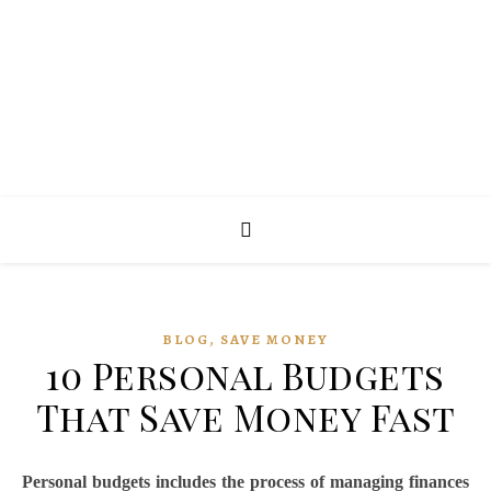
,
BLOG
SAVE MONEY
10 Personal Budgets
That Save Money Fast
Personal budgets includes the process of managing finances