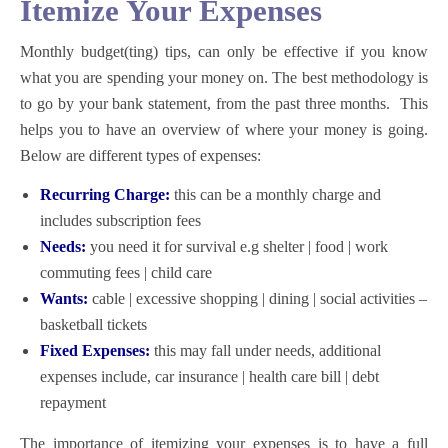
Itemize Your Expenses
Monthly budget(ting) tips,
can only be effective if you know
what you are spending your money on. The best methodology is
to go by your bank statement, from the past three months. This
helps you to have an overview of where your money is going.
Below are different types of expenses:
Recurring Charge:
this can be a monthly charge and
includes subscription fees
Needs:
you need it for survival e.g shelter | food | work
commuting fees | child care
Wants:
cable | excessive shopping | dining | social activities –
basketball tickets
Fixed Expenses:
this may fall under needs, additional
expenses include, car insurance | health care bill | debt
repayment
The importance of itemizing your expenses is to have a full