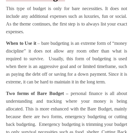
This type of budget is only for bare necessities. It does not
include any additional expenses such as luxuries, fun or social.
As the theme continues, the first step is to always list your exact
expenses.
When to Use it
– bare budgeting is an extreme form of “money
discipline” it does not allow any room other than what is
required to survive. Usually, this form of budgeting is used
when there is an aggressive goal and or limited timeframe, such
as paying the debt off or saving for a down payment. Since it is
extreme, it can be hard to maintain it in the long term.
Two forms of Bare Budget –
personal finance is all about
understanding and tracking where your money is being
allocated. This is more enhanced with the Bare Budget, mainly
because there are two forms, emergency budgeting or cutting
back budgeting. Emergency budgeting is trimming your budget
to only survival necessities such as food, shelter. Cutting Back