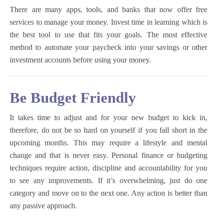
There are many apps, tools, and banks that now offer free
services to manage your money. Invest time in learning which is
the best tool to use that fits your goals. The most effective
method to automate your paycheck into your savings or other
investment accounts before using your money.
Be Budget Friendly
It takes time to adjust and for your new budget to kick in,
therefore, do not be so hard on yourself if you fall short in the
upcoming months. This may require a lifestyle and mental
change and that is never easy. Personal finance or budgeting
techniques require action, discipline and accountability for you
to see any improvements. If it’s overwhelming, just do one
category and move on to the next one. Any action is better than
any passive approach.