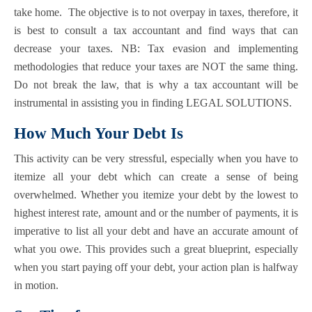
take home. The objective is to not overpay in taxes, therefore, it
is best to consult a tax accountant and find ways that can
decrease your taxes. NB: Tax evasion and implementing
methodologies that reduce your taxes are NOT the same thing.
Do not break the law, that is why a tax accountant will be
instrumental in assisting you in finding LEGAL SOLUTIONS.
How Much Your Debt Is
This activity can be very stressful, especially when you have to
itemize all your debt which can create a sense of being
overwhelmed. Whether you itemize your debt by the lowest to
highest interest rate, amount and or the number of payments, it is
imperative to list all your debt and have an accurate amount of
what you owe. This provides such a great blueprint, especially
when you start paying off your debt, your action plan is halfway
in motion.