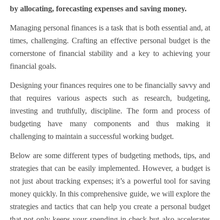
by allocating, forecasting expenses and saving money.
Managing personal finances is a task that is both essential and, at
times, challenging. Crafting an effective personal budget is the
cornerstone of financial stability and a key to achieving your
financial goals.
Designing your finances requires one to be financially savvy and
that requires various aspects such as research, budgeting,
investing and truthfully, discipline.
The form and process of
budgeting have many components and thus making it
challenging to maintain a successful working budget.
Below are some different types of budgeting methods, tips, and
strategies that can be easily implemented. However, a budget is
not just about tracking expenses; it’s a powerful tool for saving
money quickly. In this comprehensive guide, we will explore the
strategies and tactics that can help you create a personal budget
that not only keeps your spending in check but also accelerates