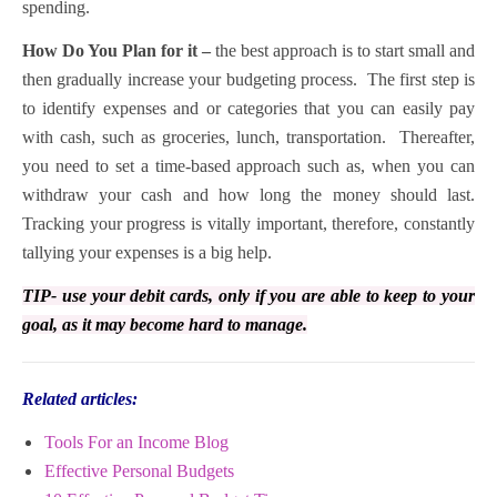
spending.
How Do You Plan for it –
the best approach is to start small and
then gradually increase your budgeting process. The first step is
to identify expenses and or categories that you can easily pay
with cash, such as groceries, lunch, transportation. Thereafter,
you need to set a time-based approach such as, when you can
withdraw your cash and how long the money should last.
Tracking your progress is vitally important, therefore, constantly
tallying your expenses is a big help.
TIP- use your debit cards, only if you are able to keep to your
goal, as it may become hard to manage.
Related articles:
Tools For an Income Blog
Effective Personal Budgets