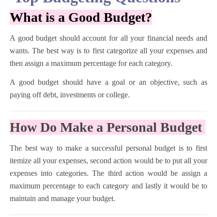
What is a Good Budget?
A good budget should account for all your financial needs and
wants. The best way is to first categorize all your expenses and
then assign a maximum percentage for each category.
A good budget should have a goal or an objective, such as
paying off debt, investments or college.
How Do Make a Personal Budget
The best way to make a successful personal budget is to first
itemize all your expenses, second action would be to put all your
expenses into categories. The third action would be assign a
maximum percentage to each category and lastly it would be to
maintain and manage your budget.