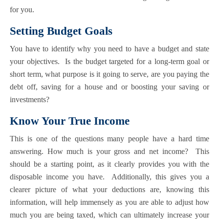
for you.
Setting Budget Goals
You have to identify why you need to have a budget and state
your objectives. Is the budget targeted for a long-term goal or
short term, what purpose is it going to serve, are you paying the
debt off, saving for a house and or boosting your saving or
investments?
Know Your True Income
This is one of the questions many people have a hard time
answering. How much is your gross and net income? This
should be a starting point, as it clearly provides you with the
disposable income you have. Additionally, this gives you a
clearer picture of what your deductions are, knowing this
information, will help immensely as you are able to adjust how
much you are being taxed, which can ultimately increase your