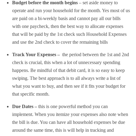
Budget before the month begins
– set aside money to
operate and run your household for the month. Yes most of us
are paid on a bi-weekly basis and cannot pay all our bills
with one paycheck, then the best way to allocate expenses
that will be paid by the 1st check such Household Expenses
and use the 2nd check to cover the remaining bills
Track Your Expenses –
the period between the 1st and 2nd
check is crucial, this when a lot of unnecessary spending
happens. Be mindful of that debit card, it is so easy to keep
swiping. The best approach is to all always write a list of
what you want to buy, and then see if it fits your budget for
that specific month.
Due Dates –
this is one powerful method you can
implement. When you itemize your expenses also note when
the bill is due. You can have all household expenses be due
around the same time, this is will help in tracking and