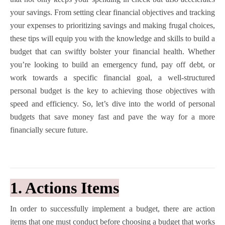
your savings. From setting clear financial objectives and tracking
your expenses to prioritizing savings and making frugal choices,
these tips will equip you with the knowledge and skills to build a
budget that can swiftly bolster your financial health. Whether
you’re looking to build an emergency fund, pay off debt, or
work towards a specific financial goal, a well-structured
personal budget is the key to achieving those objectives with
speed and efficiency. So, let’s dive into the world of personal
budgets that save money fast and pave the way for a more
financially secure future.
1. Actions Items
In order to successfully implement a budget, there are action
items that one must conduct before choosing a budget that works