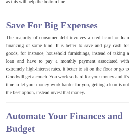
as this will help the bottom line.
Save For Big Expenses
The majority of consumer debt involves a credit card or loan
financing of some kind. It is better to save and pay cash for
goods, for instance, household furnishings, instead of taking a
loan and have to pay a monthly payment associated with
extremely high-interest rates, it better to sit on the floor or go to
Goodwill get a couch. You work so hard for your money and it’s
time to let your money work harder for you, getting a loan is not
the best option, instead invest that money.
Automate Your Finances and
Budget