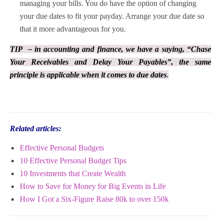
managing your bills. You do have the option of changing
your due dates to fit your payday. Arrange your due date so
that it more advantageous for you.
TIP – in accounting and finance, we have a saying, “Chase
Your Receivables and Delay Your Payables”, the same
principle is applicable when it comes to due dates
.
Related articles:
Effective Personal Budgets
10 Effective Personal Budget Tips
10 Investments that Create Wealth
How to Save for Money for Big Events in Life
How I Got a Six-Figure Raise 80k to over 150k