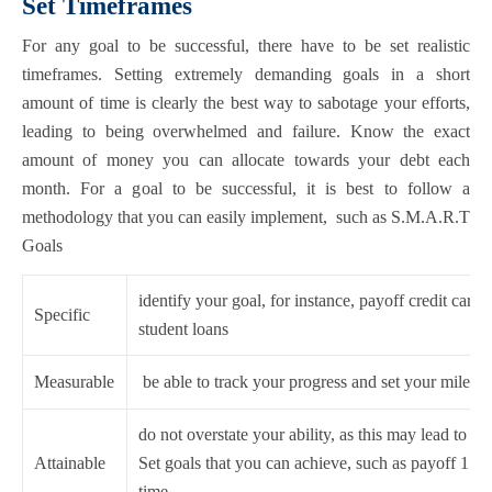
Set Timeframes
For any goal to be successful, there have to be set realistic
timeframes. Setting extremely demanding goals in a short
amount of time is clearly the best way to sabotage your efforts,
leading to being overwhelmed and failure. Know the exact
amount of money you can allocate towards your debt each
month. For a goal to be successful, it is best to follow a
methodology that you can easily implement, such as S.M.A.R.T
Goals
identify your goal, for instance, payoff credit cards
Specific
student loans
Measurable
be able to track your progress and set your milesto
do not overstate your ability, as this may lead to d
Attainable
Set goals that you can achieve, such as payoff 1 cre
time.