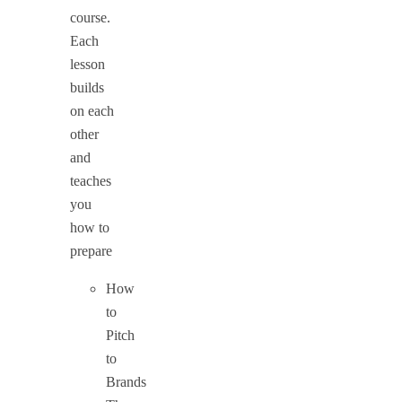
course.
Each
lesson
builds
on each
other
and
teaches
you
how to
prepare
How
to
Pitch
to
Brands