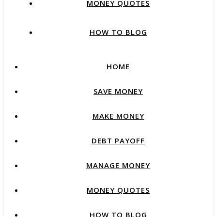
MONEY QUOTES
HOW TO BLOG
HOME
SAVE MONEY
MAKE MONEY
DEBT PAYOFF
MANAGE MONEY
MONEY QUOTES
HOW TO BLOG