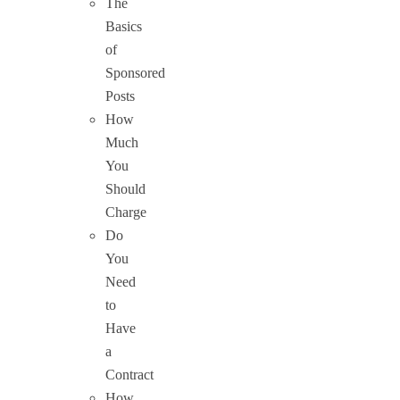
The
Basics
of
Sponsored
Posts
How
Much
You
Should
Charge
Do
You
Need
to
Have
a
Contract
How