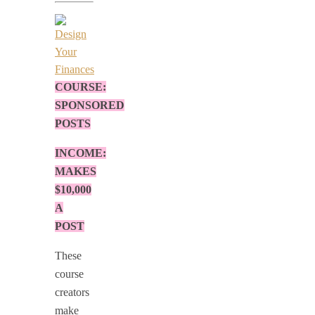
COURSE:
SPONSORED
POSTS
INCOME:
MAKES
$10,000
A
POST
These
course
creators
make