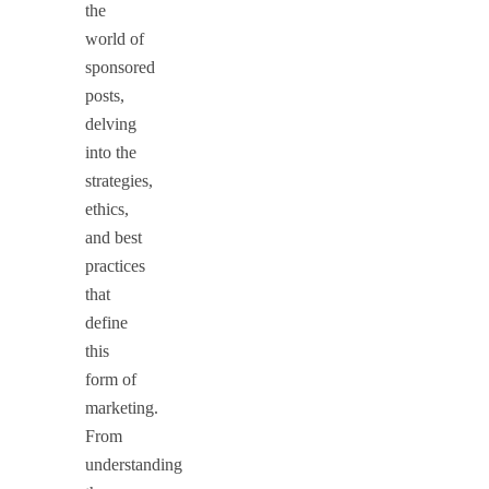
the
world of
sponsored
posts,
delving
into the
strategies,
ethics,
and best
practices
that
define
this
form of
marketing.
From
understanding