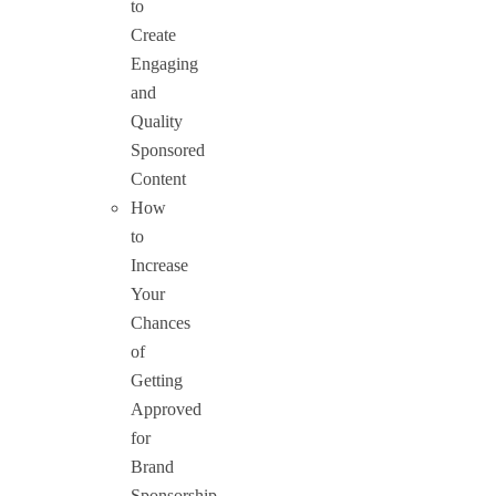
to
Create
Engaging
and
Quality
Sponsored
Content
How
to
Increase
Your
Chances
of
Getting
Approved
for
Brand
Sponsorship