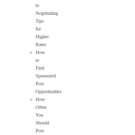
to
Negotiating
Tips
for
Higher
Rates
How
to
Find
Sponsored
Post
Opportunities
How
Often
You
Should
Post