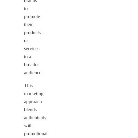
brands
to
promote
their
products
or
services
to a
broader
audience.
This
marketing
approach
blends
authenticity
with
promotional