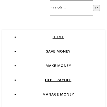
HOME
SAVE MONEY
MAKE MONEY
DEBT PAYOFF
MANAGE MONEY