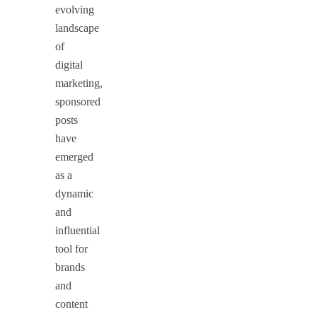
evolving
landscape
of
digital
marketing,
sponsored
posts
have
emerged
as a
dynamic
and
influential
tool for
brands
and
content