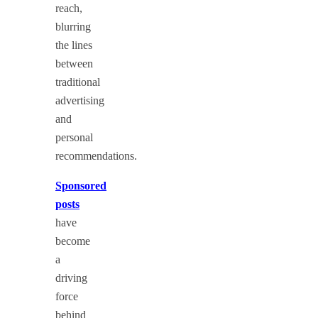
reach,
blurring
the lines
between
traditional
advertising
and
personal
recommendations.
Sponsored
posts
have
become
a
driving
force
behind