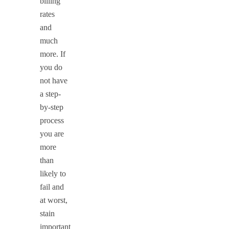
billing
rates
and
much
more. If
you do
not have
a step-
by-step
process
you are
more
than
likely to
fail and
at worst,
stain
important