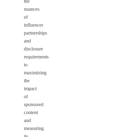
the
nuances
of
influencer
partnerships
and
disclosure
requirements
to
maximizing
the
impact
of
sponsored
content
and
measuring
its