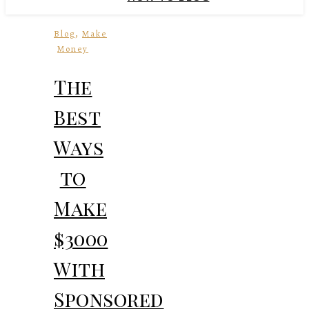
,
Blog
Make
Money
The
Best
Ways
to
Make
$3000
With
Sponsored