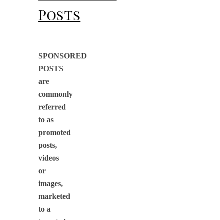
Posts
SPONSORED
POSTS
are
commonly
referred
to as
promoted
posts,
videos
or
images,
marketed
to a