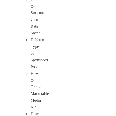
to
Structure
your
Rate
Sheet
Different
Types
of
Sponsored
Posts
How
to
Create
Marketable
Media
Kit
How