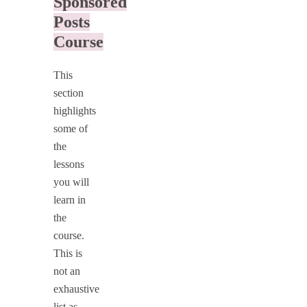
Sponsored
Posts
Course
This
section
highlights
some of
the
lessons
you will
learn in
the
course.
This is
not an
exhaustive
list as