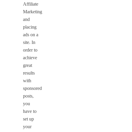
Affiliate
Marketing
and
placing
ads on a
site. In
order to
achieve
great
results
with
sponsored
posts,
you
have to
set up
your