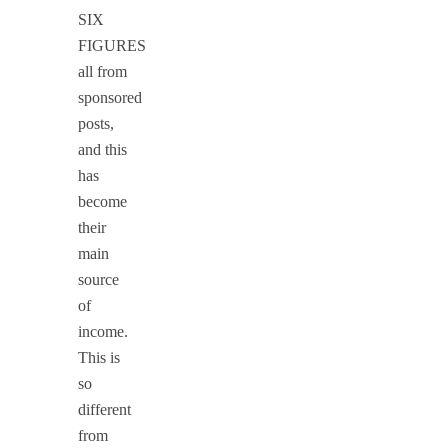
SIX
FIGURES
all from
sponsored
posts,
and this
has
become
their
main
source
of
income.
This is
so
different
from