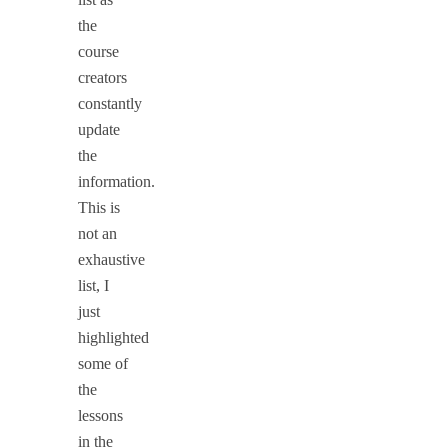
the
course
creators
constantly
update
the
information.
This is
not an
exhaustive
list, I
just
highlighted
some of
the
lessons
in the