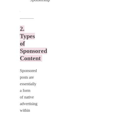
.
2.
Types
of
Sponsored
Content
Sponsored
posts are
essentially
a form
of native
advertising
within