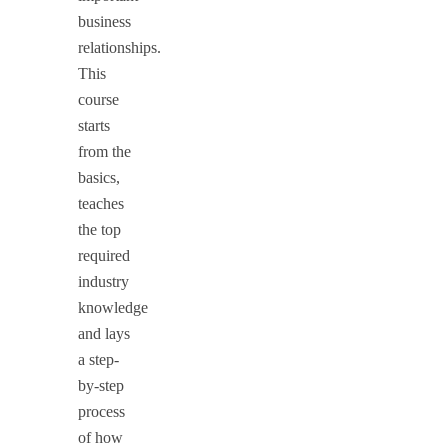
business
relationships.
This
course
starts
from the
basics,
teaches
the top
required
industry
knowledge
and lays
a step-
by-step
process
of how