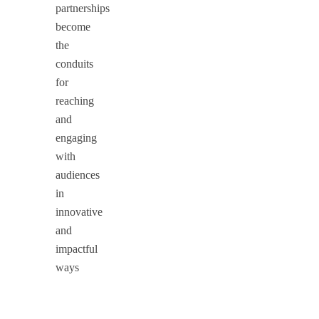
partnerships
become
the
conduits
for
reaching
and
engaging
with
audiences
in
innovative
and
impactful
ways