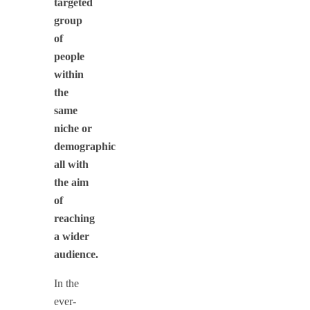
targeted
group
of
people
within
the
same
niche or
demographic
all with
the aim
of
reaching
a wider
audience.
In the
ever-