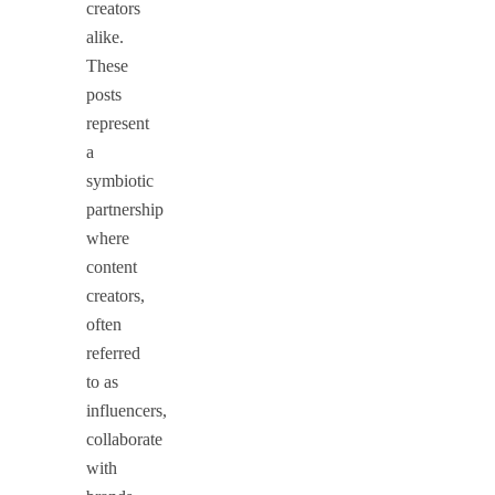
creators
alike.
These
posts
represent
a
symbiotic
partnership
where
content
creators,
often
referred
to as
influencers,
collaborate
with