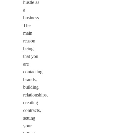
hustle as
a
business.
The
main
reason
being
that you
are
contacting
brands,
building
relationships,
creating
contracts,
setting
your