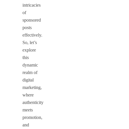
intricacies
of
sponsored
posts
effectively.
So, let’s
explore
this
dynamic
realm of
digital
marketing,
where
authenticity
meets
promotion,
and