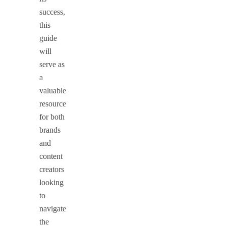
success,
this
guide
will
serve as
a
valuable
resource
for both
brands
and
content
creators
looking
to
navigate
the