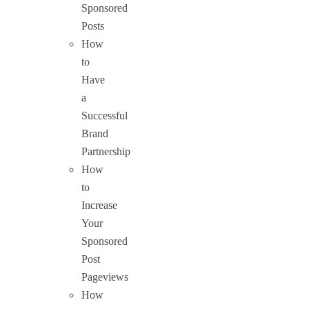
Sponsored
Posts
How
to
Have
a
Successful
Brand
Partnership
How
to
Increase
Your
Sponsored
Post
Pageviews
How