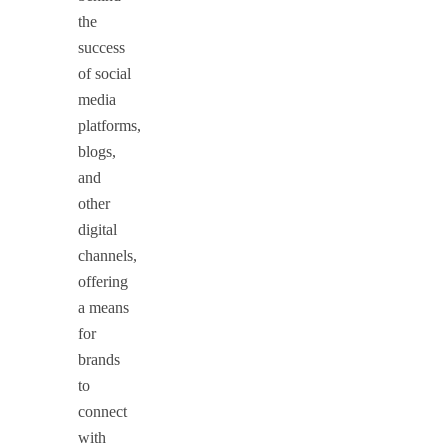
the
success
of social
media
platforms,
blogs,
and
other
digital
channels,
offering
a means
for
brands
to
connect
with