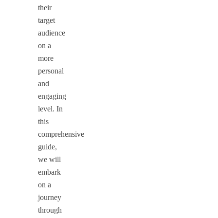
their
target
audience
on a
more
personal
and
engaging
level. In
this
comprehensive
guide,
we will
embark
on a
journey
through