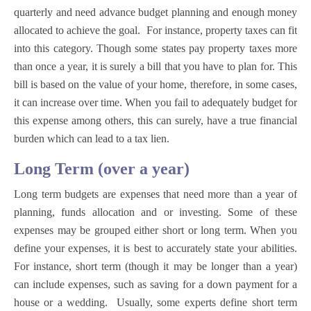
quarterly and need advance budget planning and enough money
allocated to achieve the goal. For instance, property taxes can fit
into this category. Though some states pay property taxes more
than once a year, it is surely a bill that you have to plan for. This
bill is based on the value of your home, therefore, in some cases,
it can increase over time. When you fail to adequately budget for
this expense among others, this can surely, have a true financial
burden which can lead to a tax lien.
Long Term (over a year)
Long term budgets are expenses that need more than a year of
planning, funds allocation and or investing. Some of these
expenses may be grouped either short or long term. When you
define your expenses, it is best to accurately state your abilities.
For instance, short term (though it may be longer than a year)
can include expenses, such as saving for a down payment for a
house or a wedding. Usually, some experts define short term