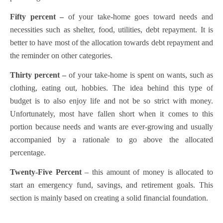
Fifty percent –
of your take-home goes toward needs and
necessities such as shelter, food, utilities, debt repayment. It is
better to have most of the allocation towards debt repayment and
the reminder on other categories.
Thirty percent –
of your take-home is spent on wants, such as
clothing, eating out, hobbies. The idea behind this type of
budget is to also enjoy life and not be so strict with money.
Unfortunately, most have fallen short when it comes to this
portion because needs and wants are ever-growing and usually
accompanied by a rationale to go above the allocated
percentage.
Twenty-Five Percent
– this amount of money is allocated to
start an emergency fund, savings, and retirement goals. This
section is mainly based on creating a solid financial foundation.