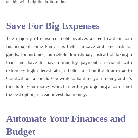
as this will help the bottom line.
Save For Big Expenses
The majority of consumer debt involves a credit card or loan
financing of some kind. It is better to save and pay cash for
goods, for instance, household furnishings, instead of taking a
loan and have to pay a monthly payment associated with
extremely high-interest rates, it better to sit on the floor or go to
Goodwill get a couch. You work so hard for your money and it’s
time to let your money work harder for you, getting a loan is not
the best option, instead invest that money.
Automate Your Finances and
Budget