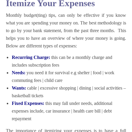
Itemize Your Expenses
Monthly budget(ting) tips,
can only be effective if you know
what you are spending your money on. The best methodology is
to go by your bank statement, from the past three months. This
helps you to have an overview of where your money is going.
Below are different types of expenses:
Recurring Charge:
this can be a monthly charge and
includes subscription fees
Needs:
you need it for survival e.g shelter | food | work
commuting fees | child care
Wants:
cable | excessive shopping | dining | social activities –
basketball tickets
Fixed Expenses:
this may fall under needs, additional
expenses include, car insurance | health care bill | debt
repayment
The importance of itemizing your expenses is to have a full