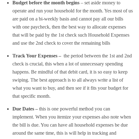
Budget before the month begins
– set aside money to
operate and run your household for the month. Yes most of us
are paid on a bi-weekly basis and cannot pay all our bills
with one paycheck, then the best way to allocate expenses
that will be paid by the 1st check such Household Expenses
and use the 2nd check to cover the remaining bills
Track Your Expenses –
the period between the 1st and 2nd
check is crucial, this when a lot of unnecessary spending
happens. Be mindful of that debit card, it is so easy to keep
swiping. The best approach is to all always write a list of
what you want to buy, and then see if it fits your budget for
that specific month.
Due Dates –
this is one powerful method you can
implement. When you itemize your expenses also note when
the bill is due. You can have all household expenses be due
around the same time, this is will help in tracking and