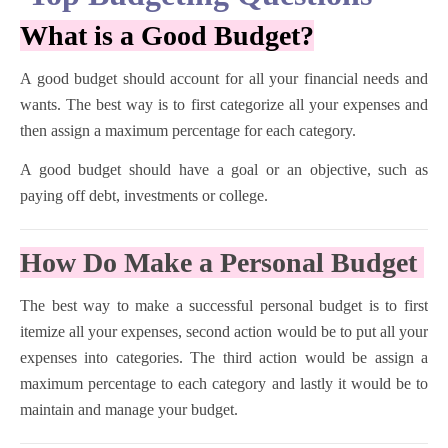
What is a Good Budget?
A good budget should account for all your financial needs and
wants. The best way is to first categorize all your expenses and
then assign a maximum percentage for each category.
A good budget should have a goal or an objective, such as
paying off debt, investments or college.
How Do Make a Personal Budget
The best way to make a successful personal budget is to first
itemize all your expenses, second action would be to put all your
expenses into categories. The third action would be assign a
maximum percentage to each category and lastly it would be to
maintain and manage your budget.