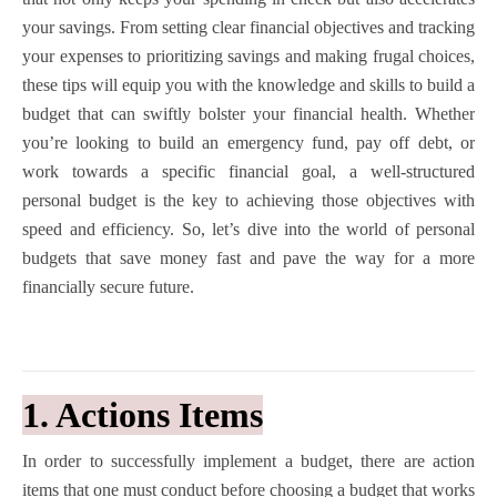
your savings. From setting clear financial objectives and tracking
your expenses to prioritizing savings and making frugal choices,
these tips will equip you with the knowledge and skills to build a
budget that can swiftly bolster your financial health. Whether
you’re looking to build an emergency fund, pay off debt, or
work towards a specific financial goal, a well-structured
personal budget is the key to achieving those objectives with
speed and efficiency. So, let’s dive into the world of personal
budgets that save money fast and pave the way for a more
financially secure future.
1. Actions Items
In order to successfully implement a budget, there are action
items that one must conduct before choosing a budget that works