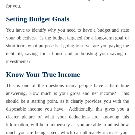
for you.
Setting Budget Goals
You have to identify why you need to have a budget and state
your objectives. Is the budget targeted for a long-term goal or
short term, what purpose is it going to serve, are you paying the
debt off, saving for a house and or boosting your saving or
investments?
Know Your True Income
This is one of the questions many people have a hard time
answering. How much is your gross and net income? This
should be a starting point, as it clearly provides you with the
disposable income you have. Additionally, this gives you a
clearer picture of what your deductions are, knowing this
information, will help immensely as you are able to adjust how
much you are being taxed, which can ultimately increase your