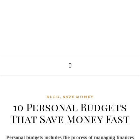
,
BLOG
SAVE MONEY
10 Personal Budgets
That Save Money Fast
Personal budgets includes the process of managing finances