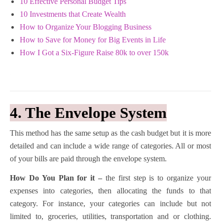
10 Effective Personal Budget Tips
10 Investments that Create Wealth
How to Organize Your Blogging Business
How to Save for Money for Big Events in Life
How I Got a Six-Figure Raise 80k to over 150k
4. The Envelope System
This method has the same setup as the cash budget but it is more
detailed and can include a wide range of categories. All or most
of your bills are paid through the envelope system.
How Do You Plan for it –
the first step is to organize your
expenses into categories, then allocating the funds to that
category. For instance, your categories can include but not
limited to, groceries, utilities, transportation and or clothing.