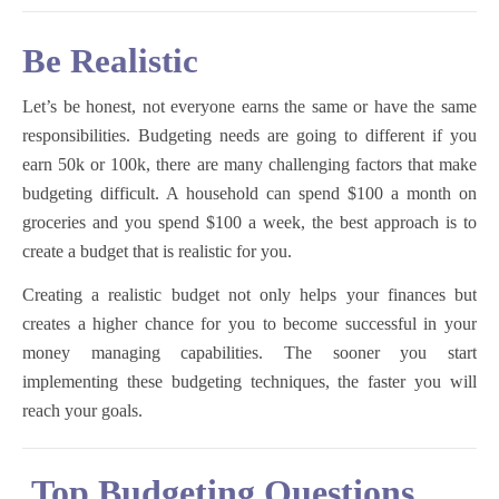
Be Realistic
Let’s be honest, not everyone earns the same or have the same
responsibilities. Budgeting needs are going to different if you
earn 50k or 100k, there are many challenging factors that make
budgeting difficult. A household can spend $100 a month on
groceries and you spend $100 a week, the best approach is to
create a budget that is realistic for you.
Creating a realistic budget not only helps your finances but
creates a higher chance for you to become successful in your
money managing capabilities. The sooner you start
implementing these budgeting techniques, the faster you will
reach your goals.
Top Budgeting Questions