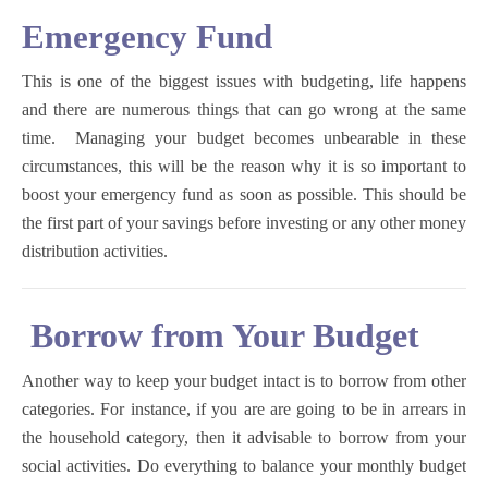
Emergency Fund
This is one of the biggest issues with budgeting, life happens
and there are numerous things that can go wrong at the same
time. Managing your budget becomes unbearable in these
circumstances, this will be the reason why it is so important to
boost your emergency fund as soon as possible. This should be
the first part of your savings before investing or any other money
distribution activities.
Borrow from Your Budget
Another way to keep your budget intact is to borrow from other
categories. For instance, if you are are going to be in arrears in
the household category, then it advisable to borrow from your
social activities. Do everything to balance your monthly budget