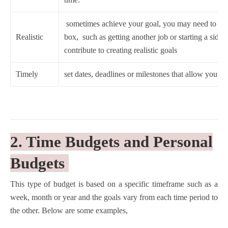
sometimes achieve your goal, you may need to thin
Realistic
box, such as getting another job or starting a side hu
contribute to creating realistic goals
Timely
set dates, deadlines or milestones that allow you to
2. Time Budgets and Personal
Budgets
This type of budget is based on a specific timeframe such as a
week, month or year and the goals vary from each time period to
the other. Below are some examples,