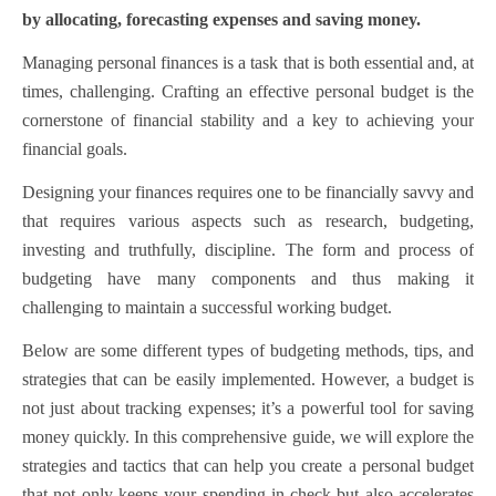
by allocating, forecasting expenses and saving money.
Managing personal finances is a task that is both essential and, at
times, challenging. Crafting an effective personal budget is the
cornerstone of financial stability and a key to achieving your
financial goals.
Designing your finances requires one to be financially savvy and
that requires various aspects such as research, budgeting,
investing and truthfully, discipline.
The form and process of
budgeting have many components and thus making it
challenging to maintain a successful working budget.
Below are some different types of budgeting methods, tips, and
strategies that can be easily implemented. However, a budget is
not just about tracking expenses; it’s a powerful tool for saving
money quickly. In this comprehensive guide, we will explore the
strategies and tactics that can help you create a personal budget
that not only keeps your spending in check but also accelerates