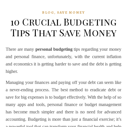
,
BLOG
SAVE MONEY
10 Crucial Budgeting
Tips That Save Money
There are many
personal budgeting
tips regarding your money
and personal finance, unfortunately, with the current inflation
and economics it is getting harder to save and the debt is getting
higher.
Managing your finances and paying off your debt can seem like
a never-ending process. The best method to eradicate debt or
save for big expenses is to budget effectively. With the help of so
many apps and tools,
personal finance
or
budget management
has become much simpler and there is no need for advanced
accounting. Budgeting is more than just a financial exercise; it’s
a powerful tool that can transform your financial health and help