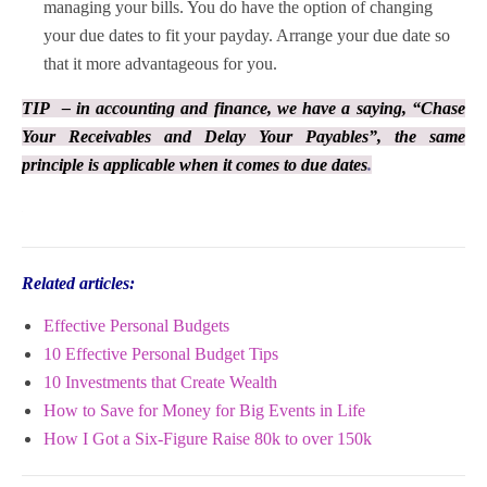
managing your bills. You do have the option of changing
your due dates to fit your payday. Arrange your due date so
that it more advantageous for you.
TIP – in accounting and finance, we have a saying, “Chase
Your Receivables and Delay Your Payables”, the same
principle is applicable when it comes to due dates
.
Related articles:
Effective Personal Budgets
10 Effective Personal Budget Tips
10 Investments that Create Wealth
How to Save for Money for Big Events in Life
How I Got a Six-Figure Raise 80k to over 150k