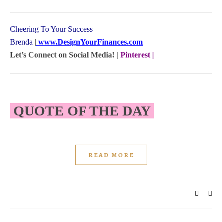
Cheering To Your Success
Brenda
|
www.DesignYourFinances.com
Let’s Connect on Social Media! |
Pinterest
|
QUOTE OF THE DAY
READ MORE