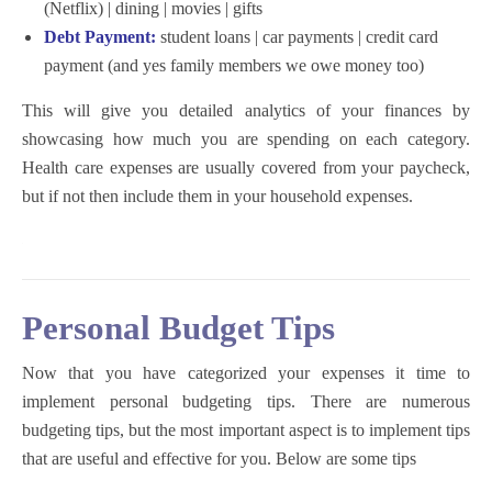
(Netflix) | dining | movies | gifts
Debt Payment:
student loans | car payments | credit card
payment (and yes family members we owe money too)
This will give you detailed analytics of your finances by
showcasing how much you are spending on each category.
Health care expenses are usually covered from your paycheck,
but if not then include them in your household expenses.
Personal Budget Tips
Now that you have categorized your expenses it time to
implement personal budgeting tips. There are numerous
budgeting tips, but the most important aspect is to implement tips
that are useful and effective for you. Below are some tips