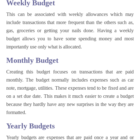
Weekly Budget
This can be associated with weekly allowances which may
include transactions that more frequent than the others such as,
gas, groceries or getting your nails done. Having a weekly
budget allows you to have some spending money and most
importantly use only what is allocated.
Monthly Budget
Creating this budget focuses on transactions that are paid
monthly. The budget normally includes expenses such as car
note, mortgage, utilities. These expenses tend to be fixed and are
on a set due date. This makes it much easier to create a budget
because they hardly have any new surprises in the way they are
formatted.
Yearly Budgets
Yearly budgets are expenses that are paid once a year and or