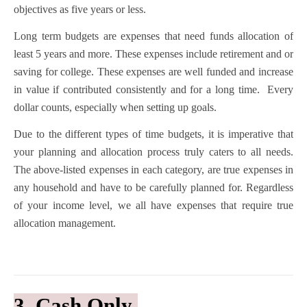
objectives as five years or less.
Long term budgets are expenses that need funds allocation of
least 5 years and more. These expenses include retirement and or
saving for college. These expenses are well funded and increase
in value if contributed consistently and for a long time. Every
dollar counts, especially when setting up goals.
Due to the different types of time budgets, it is imperative that
your planning and allocation process truly caters to all needs.
The above-listed expenses in each category, are true expenses in
any household and have to be carefully planned for. Regardless
of your income level, we all have expenses that require true
allocation management.
3. Cash Only