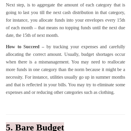
Next step, is to aggregate the amount of each category that is
going to last you till the next cash distribution in that category,
for instance, you allocate funds into your envelopes every 15th
of each month – that means no topping funds until the next due
date, the 15th of next month.
How to Succeed –
by tracking your expenses and carefully
allocating the correct amount. Usually, budget shortages occur
when there is a mismanagement. You may need to reallocate
more funds in one category than the norm because it might be a
necessity. For instance, utilities usually go up in summer months
and that is reflected in your bills. You may try to eliminate some
expenses and or reducing other categories such as clothing.
5. Bare Budget