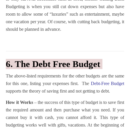
Budgeting is when you still cut down expenses but also have
room to allow some of “luxuries” such as entertainment, maybe
one vacation per year. Of course, with cutting back budgeting, it
should be planned in advance.
6. The Debt Free Budget
The above-listed requirements for the other budgets are the same
for this one, listing your expenses first. The
Debt-Free Budget
supports the theory of saving first and not getting to debt.
How it Works
– the success of this type of budget is to save first
the required amount and then purchase what you need. If you
cannot buy it with cash, you cannot afford it. This type of
budgeting works well with gifts, vacations. At the beginning of