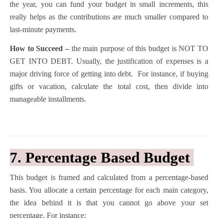
the year, you can fund your budget in small increments, this
really helps as the contributions are much smaller compared to
last-minute payments.
How to Succeed –
the main purpose of this budget is NOT TO
GET INTO DEBT. Usually, the justification of expenses is a
major driving force of getting into debt. For instance, if buying
gifts or vacation, calculate the total cost, then divide into
manageable installments.
7. Percentage Based Budget
This budget is framed and calculated from a percentage-based
basis. You allocate a certain percentage for each main category,
the idea behind it is that you cannot go above your set
percentage. For instance: