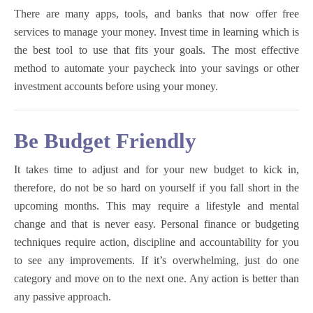
There are many apps, tools, and banks that now offer free
services to manage your money. Invest time in learning which is
the best tool to use that fits your goals. The most effective
method to automate your paycheck into your savings or other
investment accounts before using your money.
Be Budget Friendly
It takes time to adjust and for your new budget to kick in,
therefore, do not be so hard on yourself if you fall short in the
upcoming months. This may require a lifestyle and mental
change and that is never easy. Personal finance or budgeting
techniques require action, discipline and accountability for you
to see any improvements. If it’s overwhelming, just do one
category and move on to the next one. Any action is better than
any passive approach.