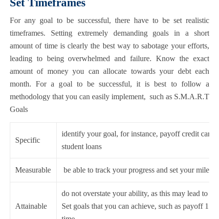
Set Timeframes
For any goal to be successful, there have to be set realistic
timeframes. Setting extremely demanding goals in a short
amount of time is clearly the best way to sabotage your efforts,
leading to being overwhelmed and failure. Know the exact
amount of money you can allocate towards your debt each
month. For a goal to be successful, it is best to follow a
methodology that you can easily implement, such as S.M.A.R.T
Goals
identify your goal, for instance, payoff credit cards
Specific
student loans
Measurable
be able to track your progress and set your milesto
do not overstate your ability, as this may lead to d
Attainable
Set goals that you can achieve, such as payoff 1 cre
time.