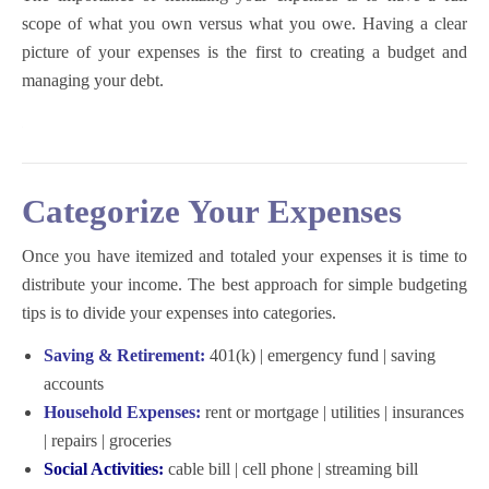
scope of what you own versus what you owe. Having a clear
picture of your expenses is the first to creating a budget and
managing your debt.
Categorize Your Expenses
Once you have itemized and totaled your expenses it is time to
distribute your income. The best approach for
simple budgeting
tips
is to divide your expenses into categories.
Saving & Retirement:
401(k) | emergency fund | saving
accounts
Household Expenses:
rent or mortgage | utilities | insurances
| repairs | groceries
Social Activities:
cable bill | cell phone | streaming bill