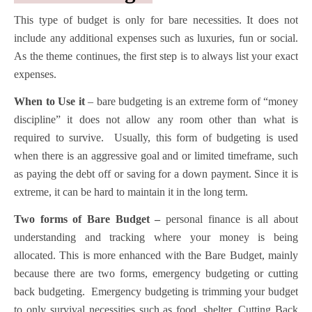
This type of budget is only for bare necessities. It does not
include any additional expenses such as luxuries, fun or social.
As the theme continues, the first step is to always list your exact
expenses.
When to Use it
– bare budgeting is an extreme form of “money
discipline” it does not allow any room other than what is
required to survive. Usually, this form of budgeting is used
when there is an aggressive goal and or limited timeframe, such
as paying the debt off or saving for a down payment. Since it is
extreme, it can be hard to maintain it in the long term.
Two forms of Bare Budget –
personal finance is all about
understanding and tracking where your money is being
allocated. This is more enhanced with the Bare Budget, mainly
because there are two forms, emergency budgeting or cutting
back budgeting. Emergency budgeting is trimming your budget
to only survival necessities such as food, shelter. Cutting Back