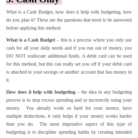
What is a Cash Budget, how does it help with budgeting, how
do you plan it? These are the questions that need to be answered
before applying this method.
What is a Cash Budget
– this is a process where you only use
cash for all your daily needs and if you run out of money, you
DO NOT reallocate additional funds. A debit card can be used
for this method, but this can really set you off if your debit card
is attached to your savings or another account that has money in
it.
How does it help with budgeting
– the idea in any budgeting
process is to stop excess spending and or incorrectly using your
money. You already work so hard for your money, have
multiple deductions, it only helps if your money works harder
than you do. The most imperative aspect of this type of
budgeting is to discipline spending habits by creating intended