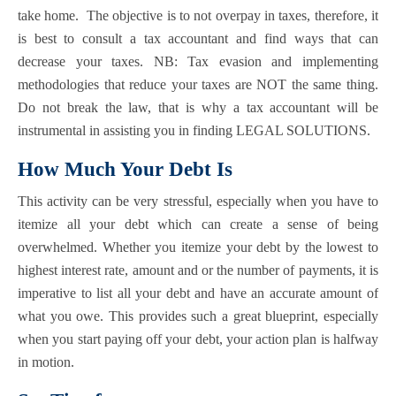
take home. The objective is to not overpay in taxes, therefore, it
is best to consult a tax accountant and find ways that can
decrease your taxes. NB: Tax evasion and implementing
methodologies that reduce your taxes are NOT the same thing.
Do not break the law, that is why a tax accountant will be
instrumental in assisting you in finding LEGAL SOLUTIONS.
How Much Your Debt Is
This activity can be very stressful, especially when you have to
itemize all your debt which can create a sense of being
overwhelmed. Whether you itemize your debt by the lowest to
highest interest rate, amount and or the number of payments, it is
imperative to list all your debt and have an accurate amount of
what you owe. This provides such a great blueprint, especially
when you start paying off your debt, your action plan is halfway
in motion.