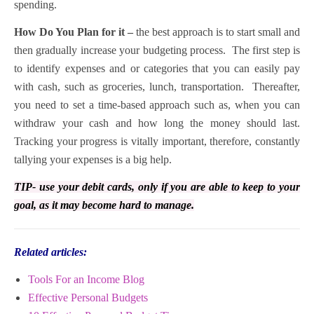
spending.
How Do You Plan for it –
the best approach is to start small and
then gradually increase your budgeting process. The first step is
to identify expenses and or categories that you can easily pay
with cash, such as groceries, lunch, transportation. Thereafter,
you need to set a time-based approach such as, when you can
withdraw your cash and how long the money should last.
Tracking your progress is vitally important, therefore, constantly
tallying your expenses is a big help.
TIP- use your debit cards, only if you are able to keep to your
goal, as it may become hard to manage.
Related articles:
Tools For an Income Blog
Effective Personal Budgets