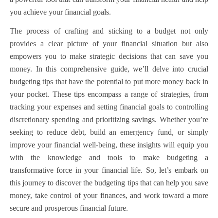
you achieve your financial goals.
The process of crafting and sticking to a budget not only
provides a clear picture of your financial situation but also
empowers you to make strategic decisions that can save you
money. In this comprehensive guide, we’ll delve into crucial
budgeting tips that have the potential to put more money back in
your pocket. These tips encompass a range of strategies, from
tracking your expenses and setting financial goals to controlling
discretionary spending and prioritizing savings. Whether you’re
seeking to reduce debt, build an emergency fund, or simply
improve your financial well-being, these insights will equip you
with the knowledge and tools to make budgeting a
transformative force in your financial life. So, let’s embark on
this journey to discover the budgeting tips that can help you save
money, take control of your finances, and work toward a more
secure and prosperous financial future.