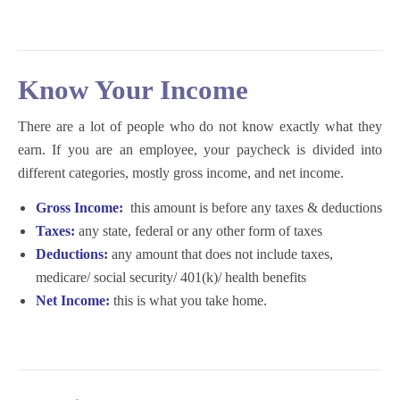
K
now Your Income
There are a lot of people who do not know exactly what they
earn. If you are an employee, your paycheck is divided into
different categories, mostly gross income, and net income.
Gross Income:
this amount is before any taxes & deductions
Taxes:
any state, federal or any other form of taxes
Deductions:
any amount that does not include taxes,
medicare/ social security/ 401(k)/ health benefits
Net Income:
this is what you take home.