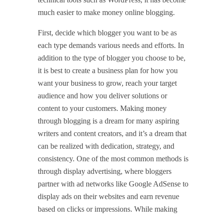
much easier to make money online blogging.
First, decide which blogger you want to be as
each type demands various needs and efforts. In
addition to the type of blogger you choose to be,
it is best to create a business plan for how you
want your business to grow, reach your target
audience and how you deliver solutions or
content to your customers. Making money
through blogging is a dream for many aspiring
writers and content creators, and it’s a dream that
can be realized with dedication, strategy, and
consistency. One of the most common methods is
through display advertising, where bloggers
partner with ad networks like Google AdSense to
display ads on their websites and earn revenue
based on clicks or impressions. While making