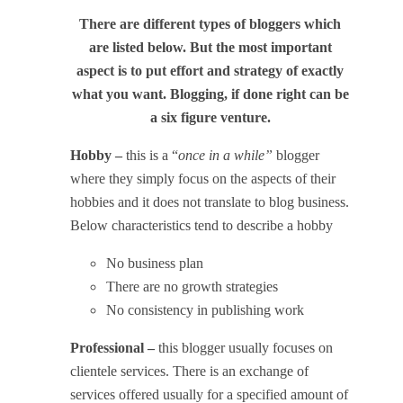
There are different types of bloggers which
are listed below. But the most important
aspect is to put effort and strategy of exactly
what you want. Blogging, if done right can be
a six figure venture.
Hobby –
this is a “
once in a while”
blogger
where they simply focus on the aspects of their
hobbies and it does not translate to blog business.
Below characteristics tend to describe a hobby
No business plan
There are no growth strategies
No consistency in publishing work
Professional –
this blogger usually focuses on
clientele services. There is an exchange of
services offered usually for a specified amount of