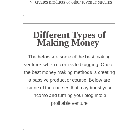
creates products or other revenue streams
.
Different Types of
Making Money
The below are some of the best making
ventures when it comes to blogging. One of
the best money making methods is creating
a passive product or course. Below are
some of the courses that may boost your
income and turning your blog into a
profitable venture
.
.