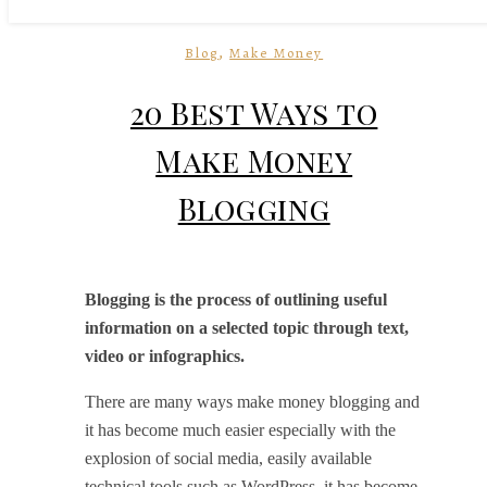
,
Blog
Make Money
20 Best Ways to
Make Money
Blogging
Blogging is the process of outlining useful
information on a selected topic through text,
video or infographics.
There are many ways make money blogging and
it has become much easier especially with the
explosion of social media, easily available
technical tools such as WordPress, it has become