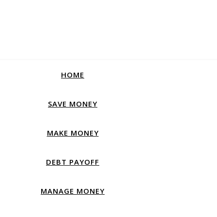
HOME
SAVE MONEY
MAKE MONEY
DEBT PAYOFF
MANAGE MONEY