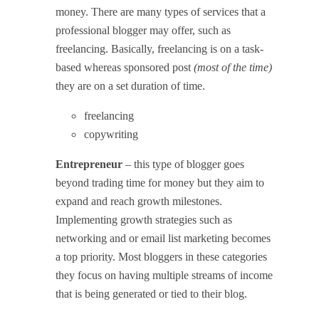
money. There are many types of services that a
professional blogger may offer, such as
freelancing.
Basically, freelancing is on a task-
based whereas sponsored post
(most of the time)
they are on a set duration of time.
freelancing
copywriting
Entrepreneur
– this type of blogger goes
beyond trading time for money but they aim to
expand and reach growth milestones.
Implementing growth strategies such as
networking and or email list marketing becomes
a top priority. Most bloggers in these categories
they focus on having multiple streams of income
that is being generated or tied to their blog.