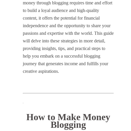
money through blogging requires time and effort
to build a loyal audience and high-quality
content, it offers the potential for financial
independence and the opportunity to share your
passions and expertise with the world. This guide
will delve into these strategies in more detail,
providing insights, tips, and practical steps to
help you embark on a successful blogging
journey that generates income and fulfills your
creative aspirations.
.
How to Make Money
Blogging