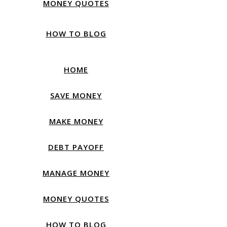
MONEY QUOTES
HOW TO BLOG
HOME
SAVE MONEY
MAKE MONEY
DEBT PAYOFF
MANAGE MONEY
MONEY QUOTES
HOW TO BLOG