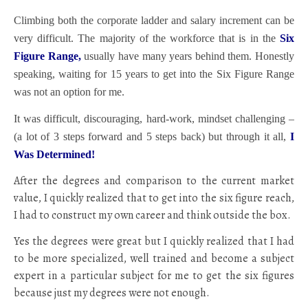
Climbing both the corporate ladder and salary increment can be
very difficult. The majority of the workforce that is in the
Six
Figure Range,
usually have many years behind them. Honestly
speaking, waiting for 15 years to get into the Six Figure Range
was not an option for me.
It was difficult, discouraging, hard-work, mindset challenging –
(a lot of 3 steps forward and 5 steps back) but through it all,
I
Was Determined!
After the degrees and comparison to the current market
value, I quickly realized that to get into the six figure reach,
I had to construct my own career and think outside the box.
Yes the degrees were great but I quickly realized that I had
to be more specialized, well trained and become a subject
expert in a particular subject for me to get the six figures
because just my degrees were not enough.