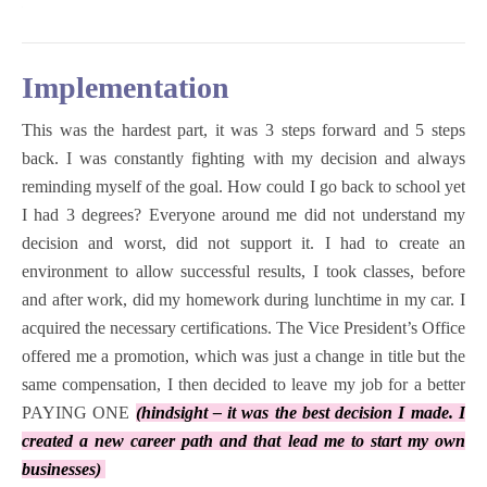
Implementation
This was the hardest part, it was 3 steps forward and 5 steps
back. I was constantly fighting with my decision and always
reminding myself of the goal. How could I go back to school yet
I had 3 degrees? Everyone around me did not understand my
decision and worst, did not support it.
I had to create an
environment to allow successful results, I took classes, before
and after work, did my homework during lunchtime in my car. I
acquired the necessary certifications. The Vice President’s Office
offered me a promotion, which was just a change in title but the
same compensation, I then decided to leave my job for a better
PAYING ONE
(hindsight – it was the best decision I made. I
created a new career path and that lead me to start my own
businesses)