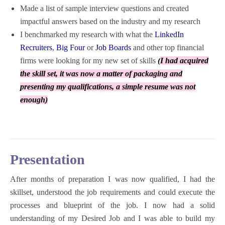
Made a list of sample interview questions and created
impactful answers based on the industry and my research
I benchmarked my research with what the
LinkedIn
Recruiters
,
Big Four
or
Job Boards
and other top financial
firms were looking for my new set of skills
(
I had acquired
the skill set, it was now a matter of packaging and
presenting my qualifications, a simple resume was not
enough)
Presentation
After months of preparation I was now qualified, I had the
skillset, understood the job requirements and could execute the
processes and blueprint of the job. I now had a solid
understanding of my Desired Job and I was able to build my