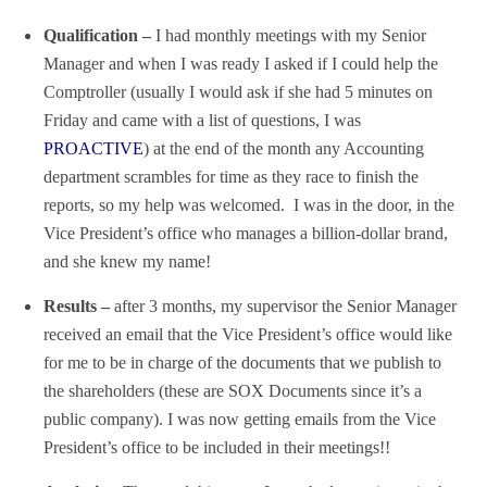
Qualification –
I had monthly meetings with my Senior
Manager and when I was ready I asked if I could help the
Comptroller (usually I would ask if she had 5 minutes on
Friday and came with a list of questions, I was
PROACTIVE
) at the end of the month any Accounting
department scrambles for time as they race to finish the
reports, so my help was welcomed. I was in the door, in the
Vice President’s office who manages a billion-dollar brand,
and she knew my name!
Results –
after 3 months, my supervisor the Senior Manager
received an email that the Vice President’s office would like
for me to be in charge of the documents that we publish to
the shareholders (these are SOX Documents since it’s a
public company). I was now getting emails from the Vice
President’s office to be included in their meetings!!