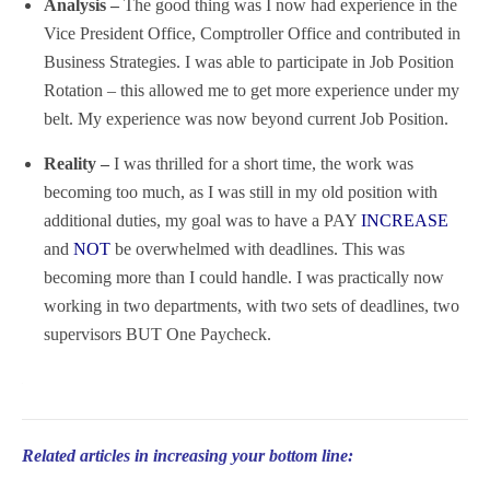
Analysis –
The good thing was I now had experience in the
Vice President Office, Comptroller Office and contributed in
Business Strategies. I was able to participate in Job Position
Rotation – this allowed me to get more experience under my
belt. My experience was now beyond current Job Position.
Reality –
I was thrilled for a short time, the work was
becoming too much, as I was still in my old position with
additional duties, my goal was to have a PAY
INCREASE
and
NOT
be overwhelmed with deadlines. This was
becoming more than I could handle. I was practically now
working in two departments, with two sets of deadlines, two
supervisors BUT One Paycheck.
Related articles in increasing your bottom line: