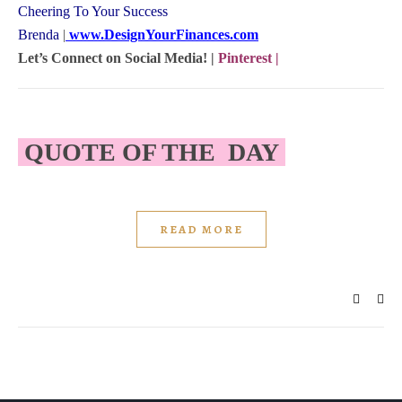
Cheering To Your Success
Brenda
|
www.DesignYourFinances.com
Let’s Connect on Social Media! |
Pinterest
|
QUOTE OF THE DAY
READ MORE