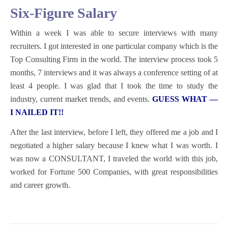
Six-Figure Salary
Within a week I was able to secure interviews with many
recruiters. I got interested in one particular company which is the
Top Consulting Firm in the world. The interview process took 5
months, 7 interviews and it was always a conference setting of at
least 4 people. I was glad that I took the time to study the
industry, current market trends, and events.
GUESS WHAT —
I NAILED IT!!
After the last interview, before I left, they offered me a job and I
negotiated a higher salary because I knew what I was worth.
I
was now a CONSULTANT, I traveled the world with this job,
worked for Fortune 500 Companies, with great responsibilities
and career growth.