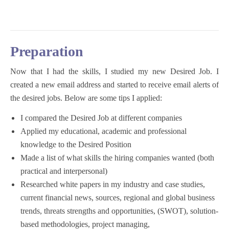
Preparation
Now that I had the skills, I studied my new Desired Job. I
created a new email address and started to receive email alerts of
the desired jobs. Below are some tips I applied:
I compared the Desired Job at different companies
Applied my educational, academic and professional
knowledge to the Desired Position
Made a list of what skills the hiring companies wanted (both
practical and interpersonal)
Researched white papers in my industry and case studies,
current financial news, sources, regional and global business
trends, threats strengths and opportunities, (SWOT), solution-
based methodologies, project managing,