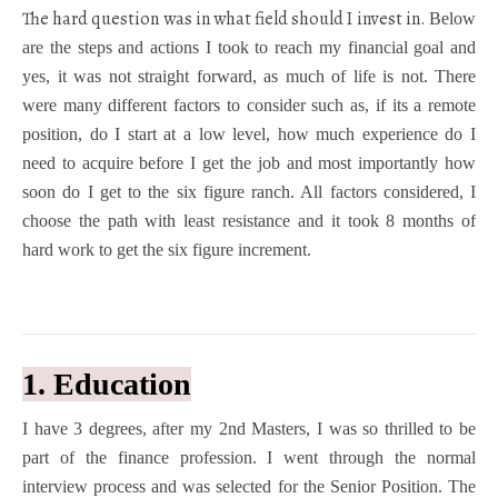
The hard question was in what field should I invest in.
Below
are the steps and actions I took to reach my financial goal and
yes, it was not straight forward, as much of life is not. There
were many different factors to consider such as, if its a remote
position, do I start at a low level, how much experience do I
need to acquire before I get the job and most importantly how
soon do I get to the six figure ranch. All factors considered, I
choose the path with least resistance and it took 8 months of
hard work to get the six figure increment.
1. Education
I have 3 degrees, after my 2
nd
Masters, I was so thrilled to be
part of the finance profession. I went through the normal
interview process and was selected for the Senior Position. The