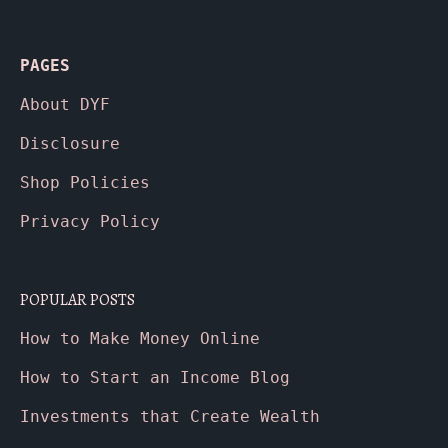
PAGES
About
DYF
Disclosure
Shop Policies
Privacy Policy
POPULAR POSTS
How to Make Money Online
How to Start an Income Blog
Investments that Create Wealth