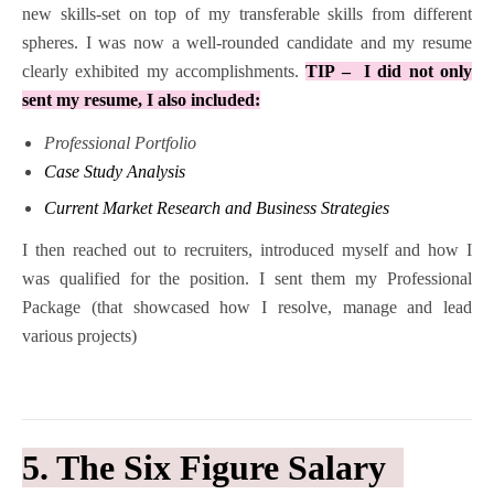
new skills-set on top of my transferable skills from different
spheres. I was now a well-rounded candidate and my resume
clearly exhibited my accomplishments.
TIP – I did not only
sent my resume, I also included:
Professional Portfolio
Case Study Analysis
Current Market Research and Business Strategies
I then reached out to recruiters, introduced myself and how I
was qualified for the position. I sent them my Professional
Package (that showcased how I resolve, manage and lead
various projects)
5. The Six Figure Salary