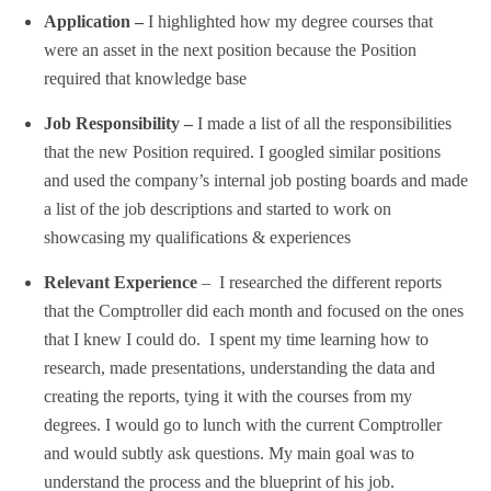
Application –
I highlighted how my degree courses that
were an asset in the next position because the Position
required that knowledge base
Job Responsibility –
I made a list of all the responsibilities
that the new Position required. I googled similar positions
and used the company’s internal job posting boards and made
a list of the job descriptions and started to work on
showcasing my qualifications & experiences
Relevant Experience
– I researched the different reports
that the Comptroller did each month and focused on the ones
that I knew I could do. I spent my time learning how to
research, made presentations, understanding the data and
creating the reports, tying it with the courses from my
degrees. I would go to lunch with the current Comptroller
and would subtly ask questions. My main goal was to
understand the process and the blueprint of his job.