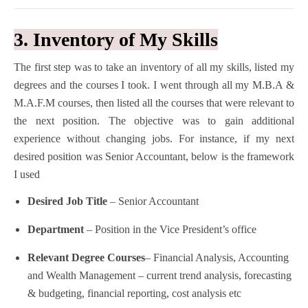
3. Inventory of My Skills
The first step was to take an inventory of all my skills, listed my
degrees and the courses I took.
I went through all my M.B.A &
M.A.F.M courses, then listed all the courses that were relevant to
the next position. The objective was to gain additional
experience without changing jobs. For instance, if my next
desired position was Senior Accountant, below is the framework
I used
Desired Job Title
– Senior Accountant
Department
– Position in the Vice President’s office
Relevant Degree Courses
– Financial Analysis, Accounting
and Wealth Management – current trend analysis, forecasting
& budgeting, financial reporting, cost analysis etc