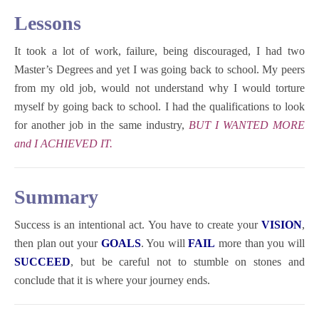
Lessons
It took a lot of work, failure, being discouraged, I had two
Master’s Degrees and yet I was going back to school. My peers
from my old job, would not understand why I would torture
myself by going back to school. I had the qualifications to look
for another job in the same industry,
BUT I WANTED MORE
and I ACHIEVED IT.
Summary
Success is an intentional act. You have to create your
VISION
,
then plan out your
GOALS
. You will
FAIL
more than you will
SUCCEED
, but be careful not to stumble on stones and
conclude that it is where your journey ends.