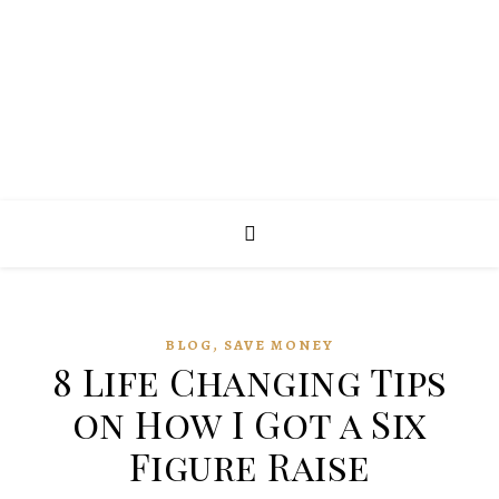
,
BLOG
SAVE MONEY
8 Life Changing Tips
on How I Got a Six
Figure Raise