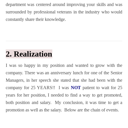
department was centered around improving your skills and was
surrounded by professional veterans in the industry who would
constantly share their knowledge.
2. Realization
I was so happy in my position and wanted to grow with the
company. There was an anniversary lunch for one of the Senior
Managers, in her speech she stated that she had been with the
company for 25 YEARS!! I was
NOT
patient to wait for 25
years for her position, I needed to find a way to get promoted,
both position and salary. My conclusion, it was time to get a
promotion as well as the salary.
Below are the chain of events.