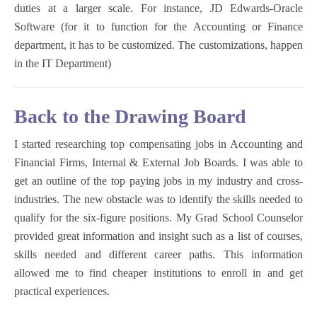
duties at a larger scale. For instance, JD Edwards-Oracle
Software (for it to function for the Accounting or Finance
department, it has to be customized. The customizations, happen
in the IT Department)
Back to the Drawing Board
I started researching top compensating jobs in Accounting and
Financial Firms, Internal & External Job Boards. I was able to
get an outline of the top paying jobs in my industry and cross-
industries. The new obstacle was to identify the skills needed to
qualify for the six-figure positions. My Grad School Counselor
provided great information and insight such as a list of courses,
skills needed and different career paths. This information
allowed me to find cheaper institutions to enroll in and get
practical experiences.