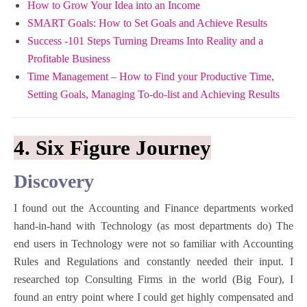
How to Grow Your Idea into an Income
SMART Goals: How to Set Goals and Achieve Results
Success -101 Steps Turning Dreams Into Reality and a
Profitable Bu
siness
Time Management – How to Find your Productive Time,
Setting Goals, Managing To-do-list and Achieving Results
4. Six Figure Journey
Discovery
I found out the Accounting and Finance departments worked
hand-in-hand with Technology (as most departments do) The
end users in Technology were not so familiar with Accounting
Rules and Regulations and constantly needed their input. I
researched top Consulting Firms in the world (Big Four), I
found an entry point where I could get highly compensated and